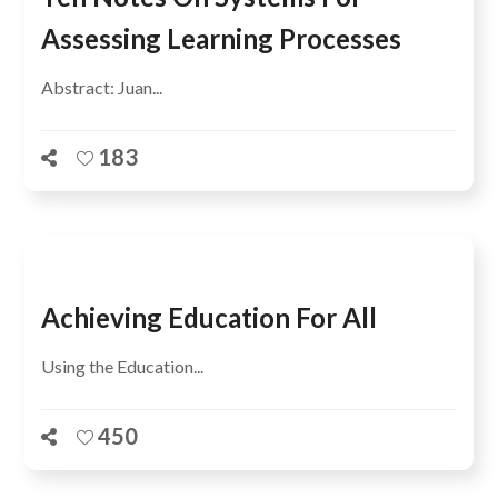
Assessing Learning Processes
Abstract: Juan...
183
Achieving Education For All
Using the Education...
450