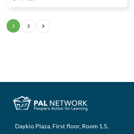
1
2
Daykio Plaza, First floor, Room 1.5,