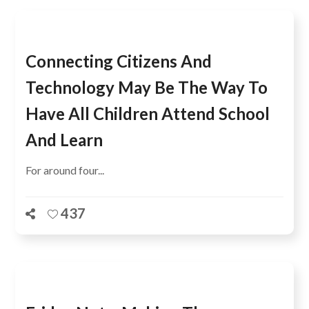
Connecting Citizens And
Technology May Be The Way To
Have All Children Attend School
And Learn
For around four...
437