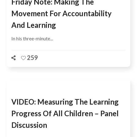
Friday Note: Making The
Movement For Accountability
And Learning
In his three-minute...
259
VIDEO: Measuring The Learning
Progress Of All Children – Panel
Discussion