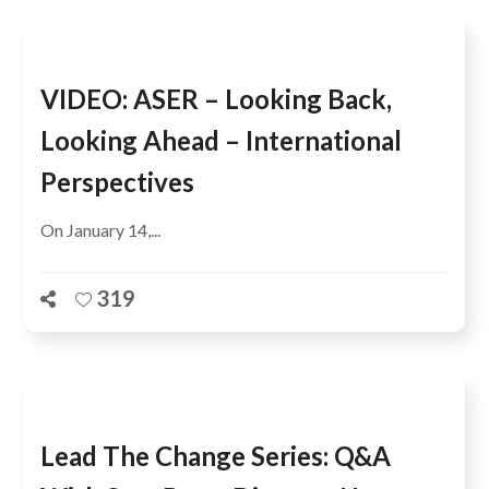
VIDEO: ASER – Looking Back,
Looking Ahead – International
Perspectives
On January 14,...
319
Lead The Change Series: Q&A