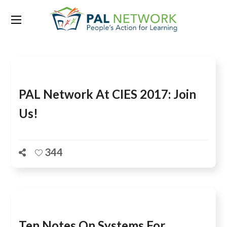
Tag:
sara ruto
PAL Network At CIES 2017: Join
Us!
344
Ten Notes On Systems For