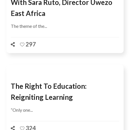
With Sara Ruto, Director Uwezo
East Africa
The theme of the...
297
The Right To Education:
Reigniting Learning
“Only one...
324