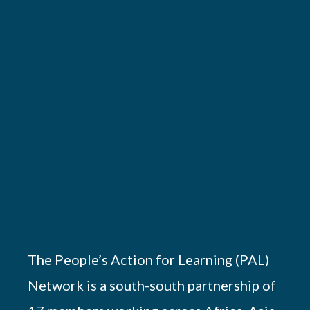
The People’s Action for Learning (PAL)
Network is a south-south partnership of