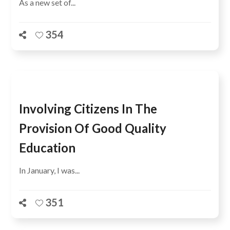
As a new set of...
354
Involving Citizens In The
Provision Of Good Quality
Education
In January, I was...
351