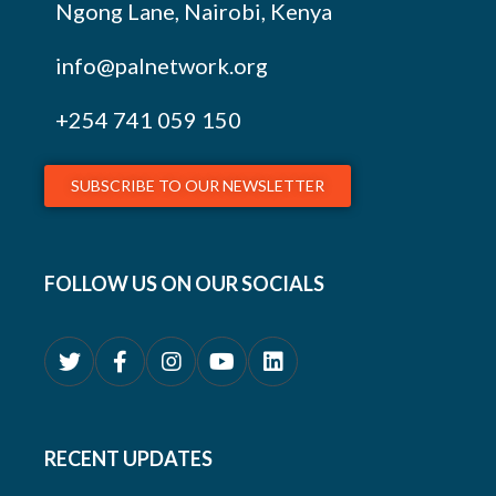
Ngong Lane, Nairobi, Kenya
info@palnetwork.org
+254
741 059 150
SUBSCRIBE TO OUR NEWSLETTER
FOLLOW US ON OUR SOCIALS
RECENT UPDATES