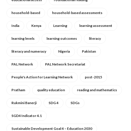
household-based
household-based assessments
India
Kenya
Learning
learning assessment
learning levels
learning outcomes
literacy
literacy and numeracy
Nigeria
Pakistan
PAL Network
PAL Network Secretariat
People's Action for Learning Network
post-2015
Pratham
quality education
reading and mathematics
Rukmini Banerji
SDG 4
SDGs
SGD4 Indicator 4.1
Sustainable Development Goal 4 – Education 2030