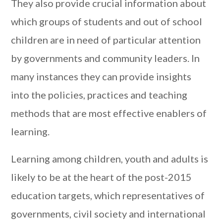
They also provide crucial information about
which groups of students and out of school
children are in need of particular attention
by governments and community leaders. In
many instances they can provide insights
into the policies, practices and teaching
methods that are most effective enablers of
learning.
Learning among children, youth and adults is
likely to be at the heart of the post-2015
education targets, which representatives of
governments, civil society and international