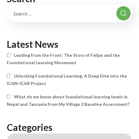
Latest News
Leading from the Front: The Story of Felipe and the
Foundational Learning Movement
Unlocking Foundational Learning: A Deep Dive into the
ICAN-ICAR Project
What do we know about foundational learning levels in
Nepal and Tanzania from My Village 2 Baseline Assessment?
Categories