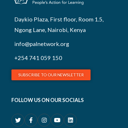
Daykio Plaza, First floor, Room 1.5,
Ngong Lane, Nairobi, Kenya
info@palnetwork.org
+254
741 059 150
SUBSCRIBE TO OUR NEWSLETTER
FOLLOW US ON OUR SOCIALS