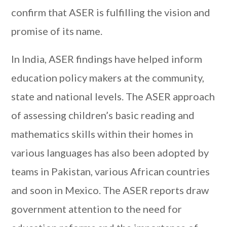
confirm that ASER is fulfilling the vision and
promise of its name.
In India, ASER findings have helped inform
education policy makers at the community,
state and national levels. The ASER approach
of assessing children’s basic reading and
mathematics skills within their homes in
various languages has also been adopted by
teams in Pakistan, various African countries
and soon in Mexico. The ASER reports draw
government attention to the need for