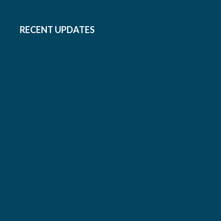
RECENT UPDATES