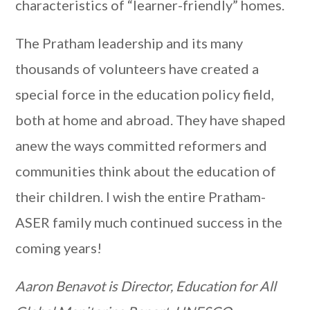
characteristics of “learner-friendly” homes.
The Pratham leadership and its many
thousands of volunteers have created a
special force in the education policy field,
both at home and abroad. They have shaped
anew the ways committed reformers and
communities think about the education of
their children. I wish the entire Pratham-
ASER family much continued success in the
coming years!
Aaron Benavot is Director, Education for All