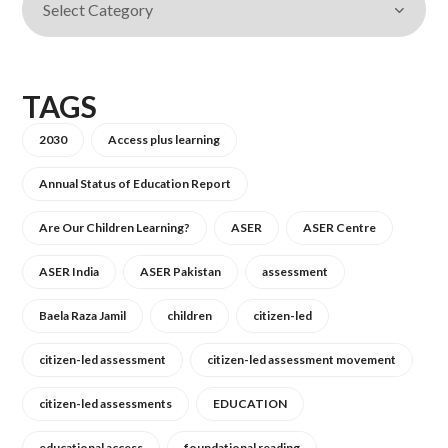
TAGS
2030
Access plus learning
Annual Status of Education Report
Are Our Children Learning?
ASER
ASER Centre
ASER India
ASER Pakistan
assessment
Baela Raza Jamil
children
citizen-led
citizen-led assessment
citizen-led assessment movement
citizen-led assessments
EDUCATION
educational access
foundational reading