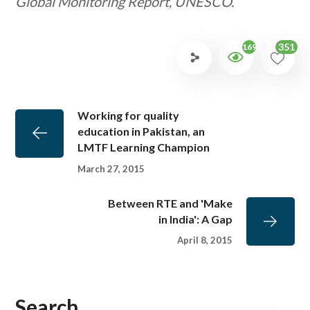
Global Monitoring Report, UNESCO.
351
1693
Working for quality
education in Pakistan, an
LMTF Learning Champion
March 27, 2015
Between RTE and 'Make
in India': A Gap
April 8, 2015
Search