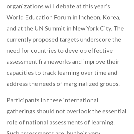
organizations will debate at this year’s
World Education Forum in Incheon, Korea,
and at the UN Summit in New York City. The
currently proposed targets underscore the
need for countries to develop effective
assessment frameworks and improve their
capacities to track learning over time and
address the needs of marginalized groups.
Participants in these international
gatherings should not overlook the essential
role of national assessments of learning.
Such assessments are, by their very