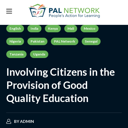
English
India
Kenya
Mali
Mexico
Nigeria
Pakistan
PAL Network
Senegal
Tanzania
Uganda
Involving Citizens in the
Provision of Good
Quality Education
BY
ADMIN