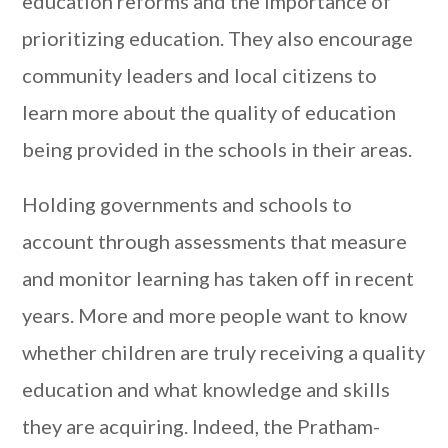
education reforms and the importance of
prioritizing education. They also encourage
community leaders and local citizens to
learn more about the quality of education
being provided in the schools in their areas.
Holding governments and schools to
account through assessments that measure
and monitor learning has taken off in recent
years. More and more people want to know
whether children are truly receiving a quality
education and what knowledge and skills
they are acquiring. Indeed, the Pratham-