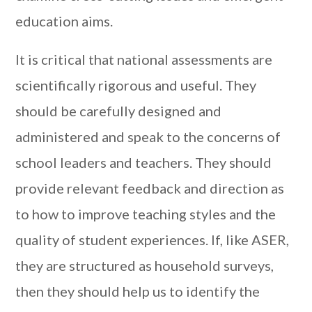
education aims.
It is critical that national assessments are
scientifically rigorous and useful. They
should be carefully designed and
administered and speak to the concerns of
school leaders and teachers. They should
provide relevant feedback and direction as
to how to improve teaching styles and the
quality of student experiences. If, like ASER,
they are structured as household surveys,
then they should help us to identify the