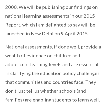
2000. We will be publishing our findings on
national learning assessments in our 2015
Report, which I am delighted to say will be
launched in New Delhi on 9 April 2015.
National assessments, if done well, provide a
wealth of evidence on children and
adolescent learning levels and are essential
in clarifying the education policy challenges
that communities and countries face. They
don’t just tell us whether schools (and
families) are enabling students to learn well.