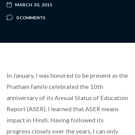
MARCH 30, 2015
0 COMMENTS
In January, I was honored to be present as the
Pratham family celebrated the 10th
anniversary of its Annual Status of Education
Report (ASER). I learned that ASER means
impact in Hindi. Having followed its
progress closely over the years, I can only