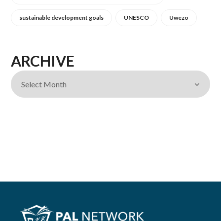
sustainable development goals
UNESCO
Uwezo
ARCHIVE