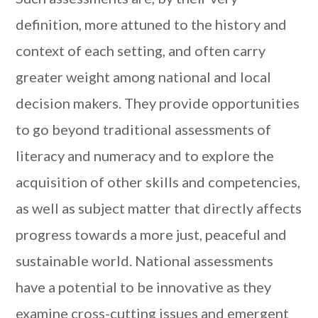
definition, more attuned to the history and
context of each setting, and often carry
greater weight among national and local
decision makers. They provide opportunities
to go beyond traditional assessments of
literacy and numeracy and to explore the
acquisition of other skills and competencies,
as well as subject matter that directly affects
progress towards a more just, peaceful and
sustainable world. National assessments
have a potential to be innovative as they
examine cross-cutting issues and emergent