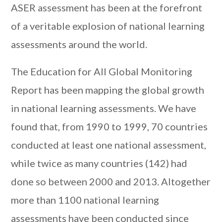
ASER assessment has been at the forefront
of a veritable explosion of national learning
assessments around the world.
The Education for All Global Monitoring
Report has been mapping the global growth
in national learning assessments. We have
found that, from 1990 to 1999, 70 countries
conducted at least one national assessment,
while twice as many countries (142) had
done so between 2000 and 2013. Altogether
more than 1100 national learning
assessments have been conducted since