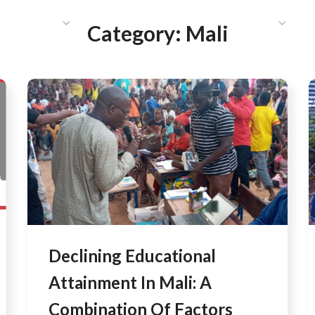
HAT WE DO
PUBLICATIONS
COMMUNICATIONS
S
Category:
Mali
Declining Educational
Attainment In Mali: A
Combination Of Factors