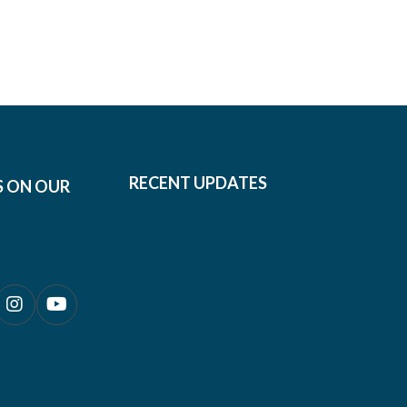
RECENT UPDATES
S ON OUR