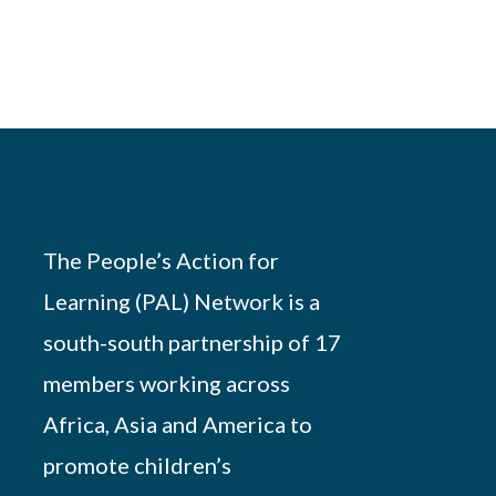
The People’s Action for
Learning (PAL) Network is a
south-south partnership of 17
members working across
Africa, Asia and America to
promote children’s