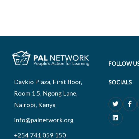
FOLLOW U
Daykio Plaza, First floor,
SOCIALS
Room 1.5, Ngong Lane,
Nairobi, Kenya
info@palnetwork.org
+254
741 059 150