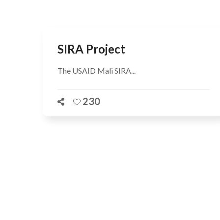
SIRA Project
The USAID Mali SIRA...
230