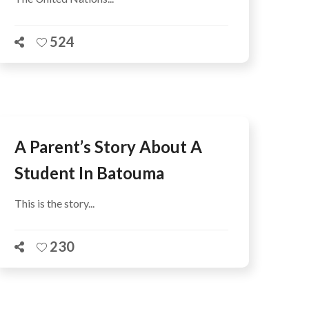
524
A Parent’s Story About A
Student In Batouma
This is the story...
230