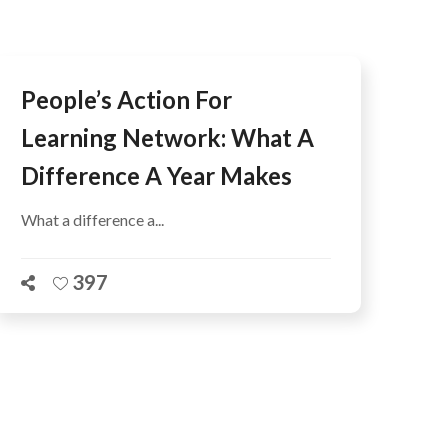
People’s Action For
Learning Network: What A
Difference A Year Makes
What a difference a...
397