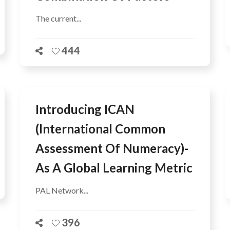
The current...
444
Introducing ICAN
(International Common
Assessment Of Numeracy)-
As A Global Learning Metric
PAL Network...
396