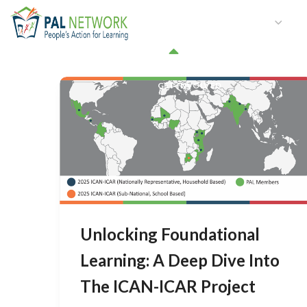
HOME
WHO WE ARE
W
GET INVOLVED
Unlocking Foundational
Learning: A Deep Dive Into
The ICAN-ICAR Project