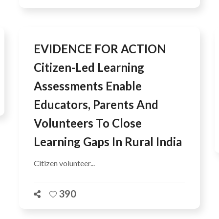
EVIDENCE FOR ACTION
Citizen-Led Learning
Assessments Enable
Educators, Parents And
Volunteers To Close
Learning Gaps In Rural India
Citizen volunteer...
390