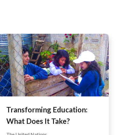
AFEGUARDING
Transforming Education:
What Does It Take?
The United Nations...