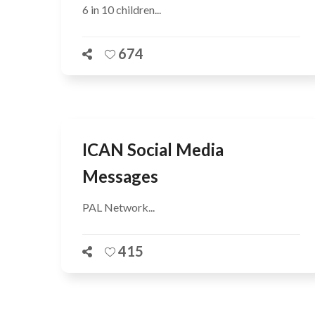
6 in 10 children...
674
ICAN Social Media
Messages
PAL Network...
415