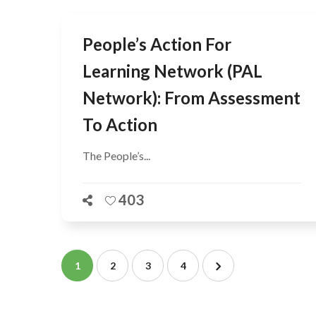
People’s Action For
Learning Network (PAL
Network): From Assessment
To Action
The People’s...
403
1
2
3
4