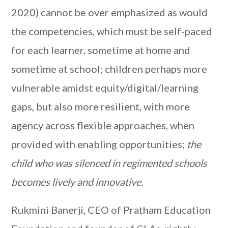
2020) cannot be over emphasized as would
the competencies, which must be self-paced
for each learner, sometime at home and
sometime at school; children perhaps more
vulnerable amidst equity/digital/learning
gaps, but also more resilient, with more
agency across flexible approaches, when
provided with enabling opportunities;
the
child who was silenced in regimented schools
becomes lively and innovative.
Rukmini Banerji, CEO of Pratham Education