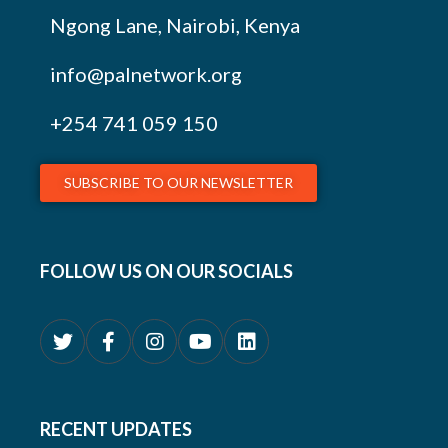
Ngong Lane, Nairobi, Kenya
info@palnetwork.org
+254
741 059 150
SUBSCRIBE TO OUR NEWSLETTER
FOLLOW US ON OUR SOCIALS
RECENT UPDATES