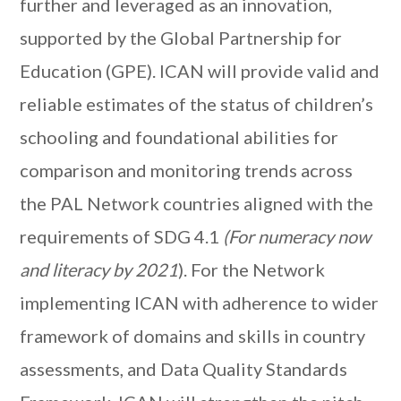
further and leveraged as an innovation,
supported by the Global Partnership for
Education (GPE). ICAN will provide valid and
reliable estimates of the status of children’s
schooling and foundational abilities for
comparison and monitoring trends across
the PAL Network countries aligned with the
requirements of SDG 4.1
(For numeracy now
and literacy by 2021
). For the Network
implementing ICAN with adherence to wider
framework of domains and skills in country
assessments, and Data Quality Standards