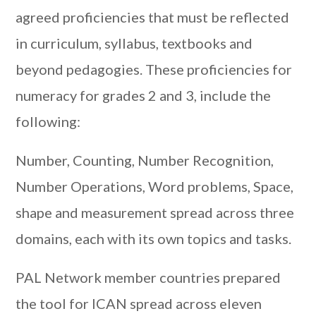
agreed proficiencies that must be reflected
in curriculum, syllabus, textbooks and
beyond pedagogies. These proficiencies for
numeracy for grades 2 and 3, include the
following:
Number, Counting, Number Recognition,
Number Operations, Word problems, Space,
shape and measurement spread across three
domains, each with its own topics and tasks.
PAL Network member countries prepared
the tool for ICAN spread across eleven