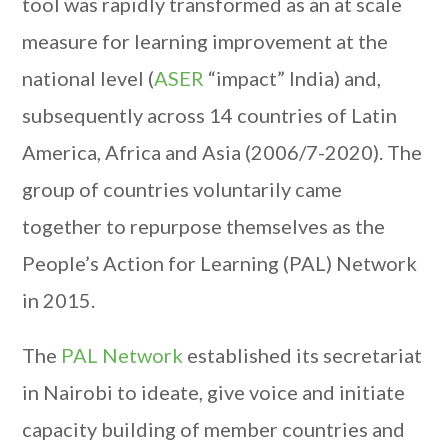
tool was rapidly transformed as an at scale
measure for learning improvement at the
national level (
ASER
“impact” India) and,
subsequently across 14 countries of Latin
America, Africa and Asia (2006/7-2020). The
group of countries voluntarily came
together to repurpose themselves as the
People’s Action for Learning (PAL) Network
in 2015.
The
PAL Network
established its secretariat
in Nairobi to ideate, give voice and initiate
capacity building of member countries and