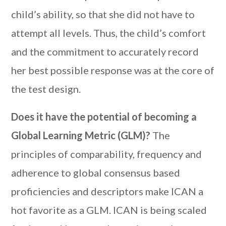
child’s ability, so that she did not have to
attempt all levels. Thus, the child’s comfort
and the commitment to accurately record
her best possible response was at the core of
the test design.
Does it have the potential of becoming a
Global Learning Metric (GLM)?
The
principles of comparability, frequency and
adherence to global consensus based
proficiencies and descriptors make ICAN a
hot favorite as a GLM. ICAN is being scaled