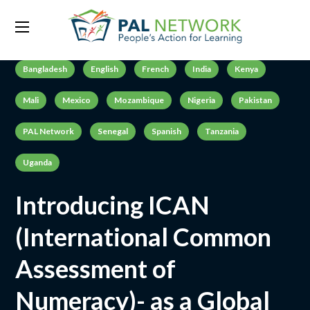
Bangladesh
English
French
India
Kenya
Mali
Mexico
Mozambique
Nigeria
Pakistan
PAL Network
Senegal
Spanish
Tanzania
Uganda
Introducing ICAN
(International Common
Assessment of
Numeracy)- as a Global