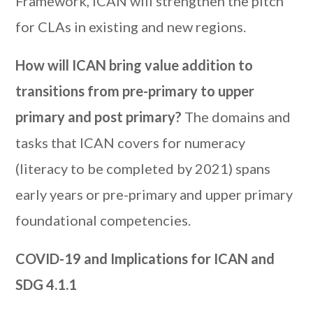
Framework, ICAN will strengthen the pitch
for CLAs in existing and new regions.
How will ICAN bring value addition to
transitions from pre-primary to upper
primary and post primary?
The domains and
tasks that ICAN covers for numeracy
(literacy to be completed by 2021) spans
early years or pre-primary and upper primary
foundational competencies.
COVID-19 and Implications for ICAN and
SDG 4.1.1