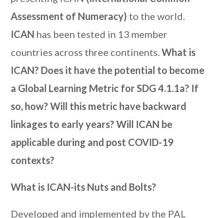
Assessment of Numeracy)
to the world.
ICAN
has been tested in 13 member
countries across three continents.
What is
ICAN? Does it have the potential to become
a Global Learning Metric for SDG 4.1.1a? If
so, how? Will this metric have backward
linkages to early years? Will ICAN be
applicable during and post COVID-19
contexts?
What is ICAN-its Nuts and Bolts?
Developed and implemented by the PAL