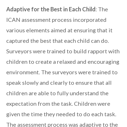
Adaptive for the Best in Each Child
: The
ICAN assessment process incorporated
various elements aimed at ensuring that it
captured the best that each child can do.
Surveyors were trained to build rapport with
children to create a relaxed and encouraging
environment. The surveyors were trained to
speak slowly and clearly to ensure that all
children are able to fully understand the
expectation from the task. Children were
given the time they needed to do each task.
The assessment process was adaptive to the