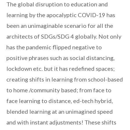
The global disruption to education and
learning by the apocalyptic COVID-19 has
been an unimaginable scenario for all the
architects of SDGs/SDG 4 globally. Not only
has the pandemic flipped negative to
positive phrases such as social distancing,
lockdown etc. but it has redefined spaces;
creating shifts in learning from school-based
to home /community based; from face to
face learning to distance, ed-tech hybrid,
blended learning at an unimagined speed
and with instant adjustments! These shifts