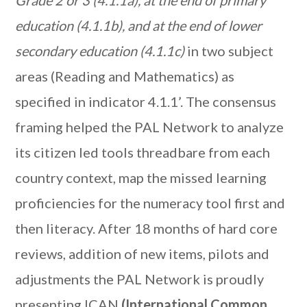
Grade 2 or 3 (4.1.1a), at the end of primary
education (4.1.1b), and at the end of lower
secondary education (4.1.1c)
in two subject
areas (Reading and Mathematics) as
specified in indicator 4.1.1’. The consensus
framing helped the PAL Network to analyze
its citizen led tools threadbare from each
country context, map the missed learning
proficiencies for the numeracy tool first and
then literacy. After 18 months of hard core
reviews, addition of new items, pilots and
adjustments the PAL Network is proudly
presenting ICAN
(International Common