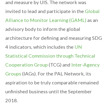
and measure by UIS. The network was
invited to lead and participate in the
Global
Alliance to Monitor Learning (GAML)
as an
advisory body to inform the global
architecture for defining and measuring SDG
4 indicators, which includes the
UN
Statistical Commission through Technical
Cooperation Group
(TCG) and
Inter-Agency
Groups
(IAGs). For the PAL Network, its
aspiration to be truly comparable remained
unfinished business until the September
2018.