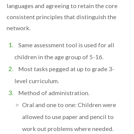
languages and agreeing to retain the core
consistent principles that distinguish the
network.
Same assessment tool is used for all
children in the age group of 5-16.
Most tasks pegged at up to grade 3-
level curriculum.
Method of administration.
Oral and one to one: Children were
allowed to use paper and pencil to
work out problems where needed.