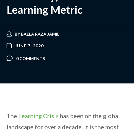
Learning Metric
BY
BAELA RAZA JAMIL
JUNE 7, 2020
0 COMMENTS
The
Learning Crisis
has been on the global
landscape for over a decade. It is the most