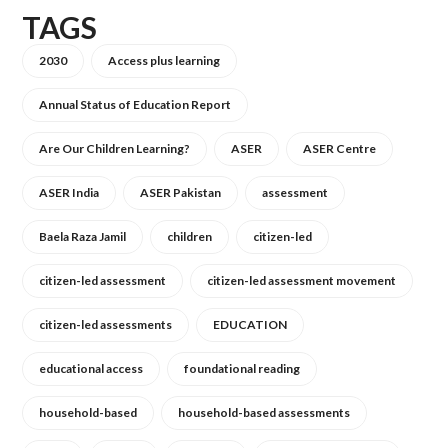
TAGS
2030
Access plus learning
Annual Status of Education Report
Are Our Children Learning?
ASER
ASER Centre
ASER India
ASER Pakistan
assessment
Baela Raza Jamil
children
citizen-led
citizen-led assessment
citizen-led assessment movement
citizen-led assessments
EDUCATION
educational access
foundational reading
household-based
household-based assessments