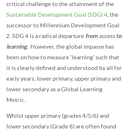
critical challenge to the attainment of the
Sustainable Development Goal (SDG) 4
, the
successor to Millennium Development Goal
2. SDG 4 is a radical departure
from
access
to
learning
. However, the global impasse has
been on how to measure ‘learning’ such that
it is clearly defined and understood by all for
early years, lower primary, upper primary and
lower secondary as a Global Learning
Metric.
Whilst upper primary (grades 4/5/6) and
lower secondary (Grade 8) are often found