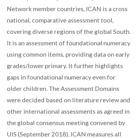
Network member countries, ICAN is a cross
national, comparative assessment tool,
covering diverse regions of the global South.
It is an assessment of foundational numeracy
using common items, providing data on early
grades/lower primary. It further highlights
gaps in foundational numeracy even for
older children. The Assessment Domains
were decided based on literature review and
other international assessments as agreed in
the global consensus meeting convened by
UIS (September 2018). ICAN measures all