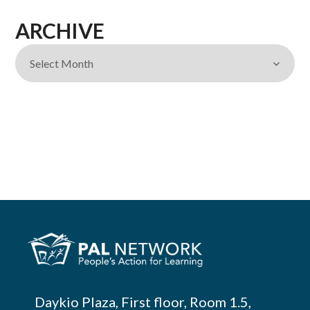
ARCHIVE
Daykio Plaza, First floor, Room 1.5,