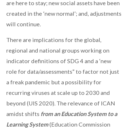
are here to stay; new social assets have been
created in the ‘new normal’; and, adjustments
will continue.
There are implications for the global,
regional and national groups working on
indicator definitions of SDG 4 and a ‘new
role for data/assessments” to factor not just
a freak pandemic but a possibility for
recurring viruses at scale up to 2030 and
beyond (UIS 2020). The relevance of ICAN
amidst shifts
from an Education System to a
Learning System
(Education Commission