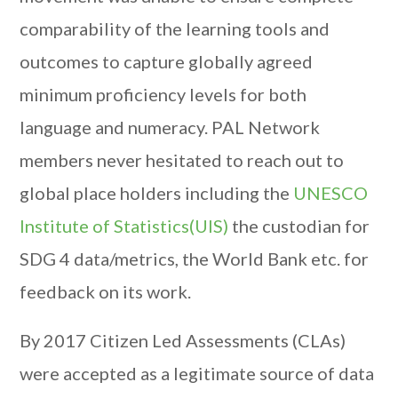
comparability of the learning tools and
outcomes to capture globally agreed
minimum proficiency levels for both
language and numeracy. PAL Network
members never hesitated to reach out to
global place holders including the
UNESCO
Institute of Statistics(UIS)
the custodian for
SDG 4 data/metrics, the World Bank etc. for
feedback on its work.
By 2017 Citizen Led Assessments (CLAs)
were accepted as a legitimate source of data