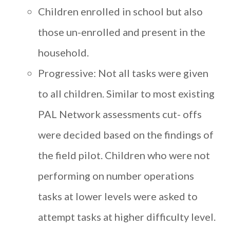
Children enrolled in school but also
those un-enrolled and present in the
household.
Progressive: Not all tasks were given
to all children. Similar to most existing
PAL Network assessments cut- offs
were decided based on the findings of
the field pilot. Children who were not
performing on number operations
tasks at lower levels were asked to
attempt tasks at higher difficulty level.