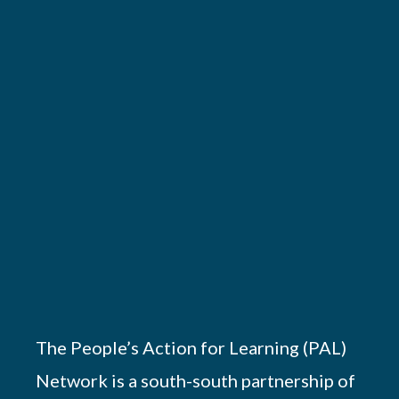
The People’s Action for Learning (PAL)
Network is a south-south partnership of