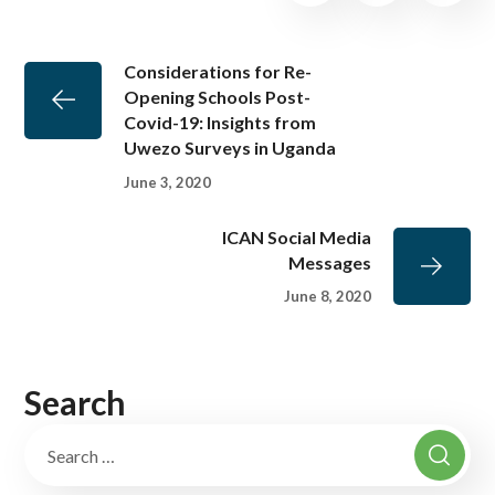
Considerations for Re-
Opening Schools Post-
Covid-19: Insights from
Uwezo Surveys in Uganda
June 3, 2020
ICAN Social Media
Messages
June 8, 2020
Search