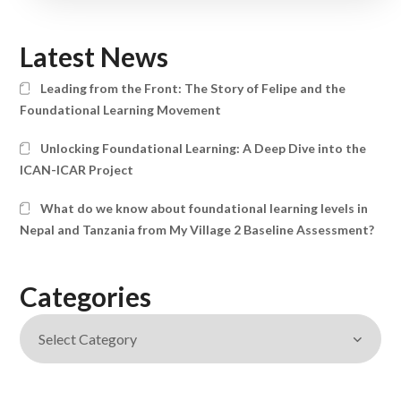
Latest News
Leading from the Front: The Story of Felipe and the
Foundational Learning Movement
Unlocking Foundational Learning: A Deep Dive into the
ICAN-ICAR Project
What do we know about foundational learning levels in
Nepal and Tanzania from My Village 2 Baseline Assessment?
Categories