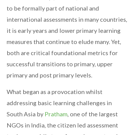
to be formally part of national and
international assessments in many countries,
it is early years and lower primary learning
measures that continue to elude many. Yet,
both are critical foundational metrics for
successful transitions to primary, upper
primary and post primary levels.
What began as a provocation whilst
addressing basic learning challenges in
South Asia by
Pratham
, one of the largest
NGOs in India, the citizen led assessment