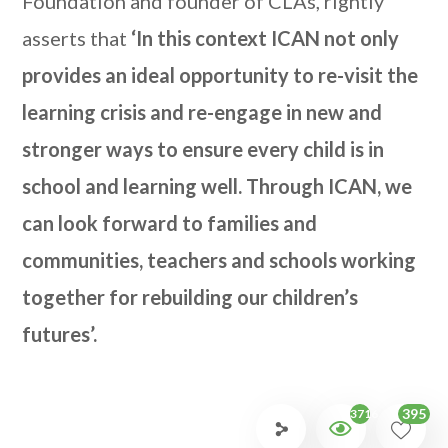
Foundation and founder of CLAs, rightly
asserts that
‘In this context ICAN not only
provides an ideal opportunity to re-visit the
learning crisis and re-engage in new and
stronger ways to ensure every child is in
school and learning well. Through ICAN, we
can look forward to families and
communities, teachers and schools working
together for rebuilding our children’s
futures’.
395
3716