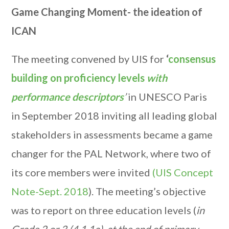
Game Changing Moment- the ideation of
ICAN
The meeting convened by UIS for
‘
consensus
building on proficiency levels
with
performance descriptors
’
in UNESCO Paris
in September 2018 inviting all leading global
stakeholders in assessments became a game
changer for the PAL Network, where two of
its core members were invited
(UIS Concept
Note-Sept. 2018
). The meeting’s objective
was to report on three education levels (
in