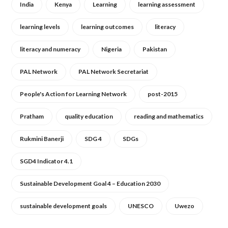
India
Kenya
Learning
learning assessment
learning levels
learning outcomes
literacy
literacy and numeracy
Nigeria
Pakistan
PAL Network
PAL Network Secretariat
People's Action for Learning Network
post-2015
Pratham
quality education
reading and mathematics
Rukmini Banerji
SDG 4
SDGs
SGD4 Indicator 4.1
Sustainable Development Goal 4 – Education 2030
sustainable development goals
UNESCO
Uwezo