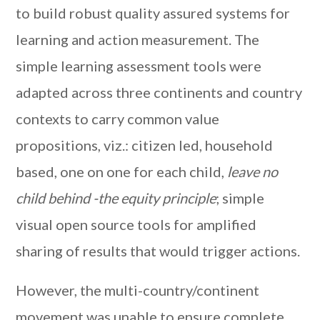
to build robust quality assured systems for
learning and action measurement. The
simple learning assessment tools were
adapted across three continents and country
contexts to carry common value
propositions, viz.: citizen led, household
based, one on one for each child,
leave no
child behind -the equity principle
; simple
visual open source tools for amplified
sharing of results that would trigger actions.
However, the multi-country/continent
movement was unable to ensure complete