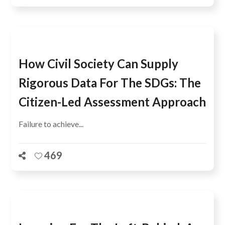
How Civil Society Can Supply
Rigorous Data For The SDGs: The
Citizen-Led Assessment Approach
Failure to achieve...
469