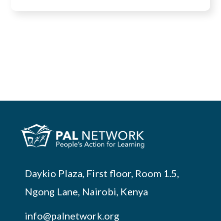
Daykio Plaza, First floor, Room 1.5,
Ngong Lane, Nairobi, Kenya
info@palnetwork.org