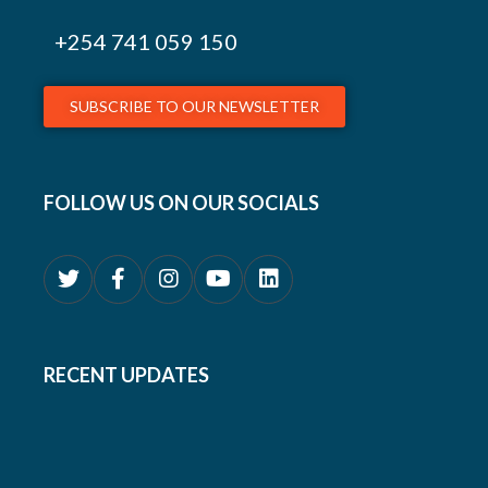
+254
741 059 150
SUBSCRIBE TO OUR NEWSLETTER
FOLLOW US ON OUR SOCIALS
RECENT UPDATES