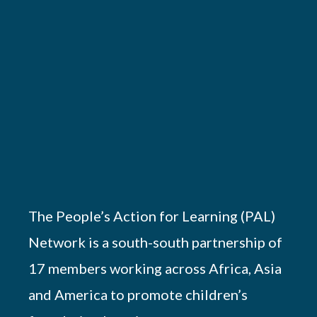
The People’s Action for Learning (PAL)
Network is a south-south partnership of
17 members working across Africa, Asia
and America to promote children’s