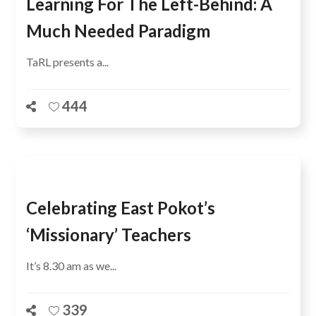
Learning For The Left-Behind: A
Much Needed Paradigm
TaRL presents a...
444
Celebrating East Pokot’s
‘Missionary’ Teachers
It’s 8.30 am as we...
339