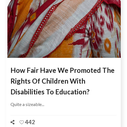
How Fair Have We Promoted The
Rights Of Children With
Disabilities To Education?
Quite a sizeable...
442