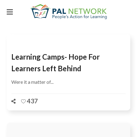
Tag:
Schools
Learning Camps- Hope For
Learners Left Behind
Were it a matter of...
437