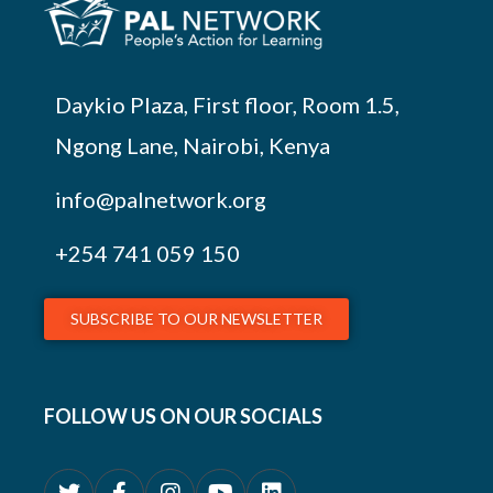
Daykio Plaza, First floor, Room 1.5,
Ngong Lane, Nairobi, Kenya
info@palnetwork.org
+254
741 059 150
SUBSCRIBE TO OUR NEWSLETTER
FOLLOW US ON OUR SOCIALS