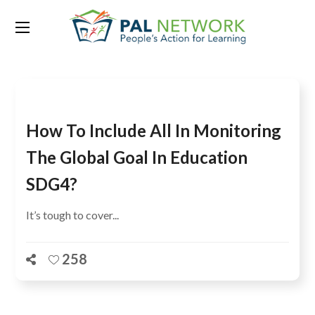
Tag:
SDG 5
How To Include All In Monitoring
The Global Goal In Education
SDG4?
It’s tough to cover...
258