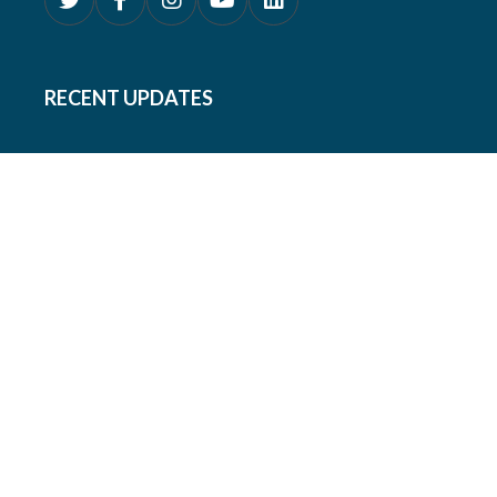
RECENT UPDATES