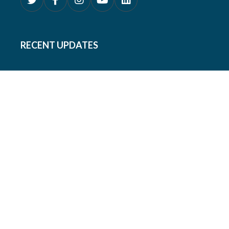
RECENT UPDATES