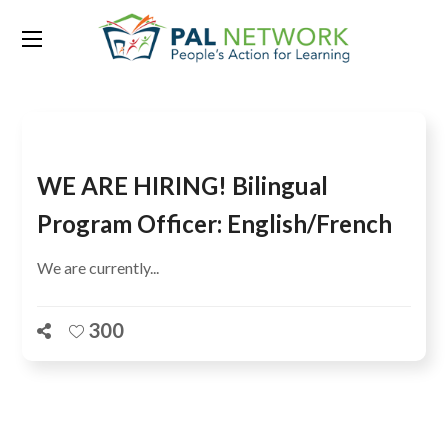
Tag:
Secretariat
WE ARE HIRING! Bilingual
Program Officer: English/French
We are currently...
300