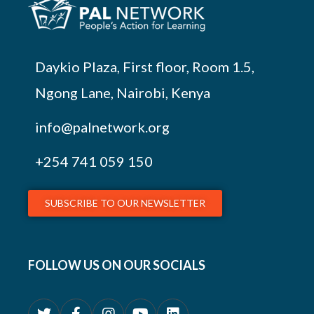
Daykio Plaza, First floor, Room 1.5,
Ngong Lane, Nairobi, Kenya
info@palnetwork.org
+254
741 059 150
SUBSCRIBE TO OUR NEWSLETTER
FOLLOW US ON OUR SOCIALS