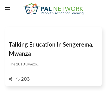
Tag:
Sengerema District
Talking Education In Sengerema,
Mwanza
The 2013 Uwezo...
203