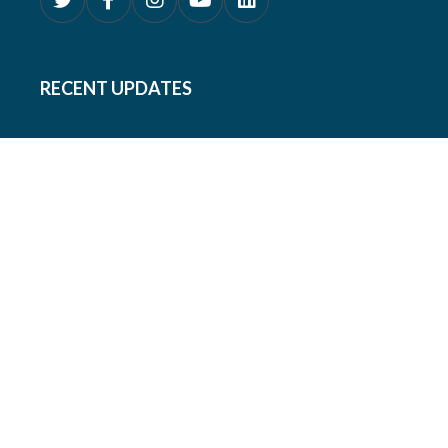
RECENT UPDATES