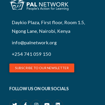
Daykio Plaza, First floor, Room 1.5,
Ngong Lane, Nairobi, Kenya
info@palnetwork.org
+254
741 059 150
SUBSCRIBE TO OUR NEWSLETTER
FOLLOW US ON OUR SOCIALS