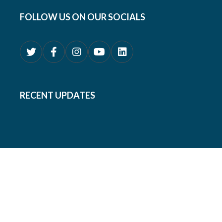
FOLLOW US ON OUR SOCIALS
RECENT UPDATES