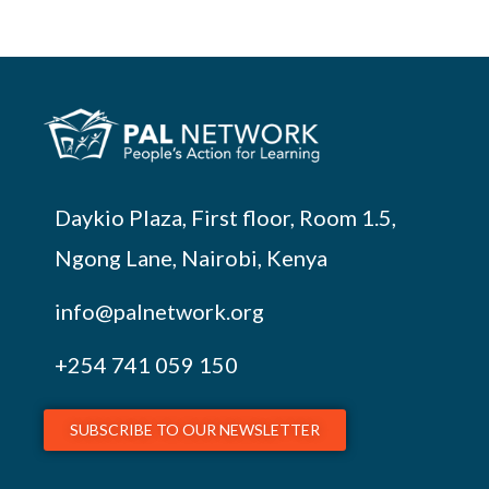
Daykio Plaza, First floor, Room 1.5,
Ngong Lane, Nairobi, Kenya
info@palnetwork.org
+254
741 059 150
SUBSCRIBE TO OUR NEWSLETTER