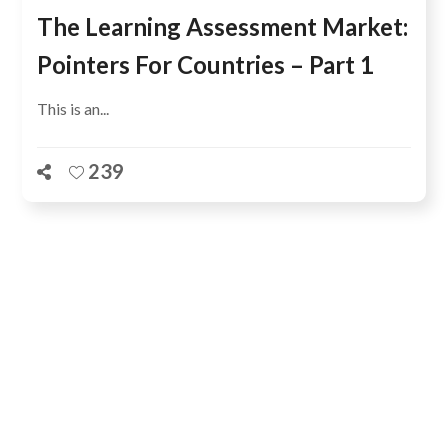
The Learning Assessment Market:
Pointers For Countries – Part 1
This is an...
239