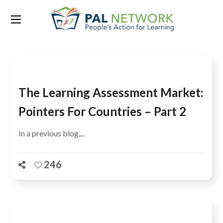
Tag:
SG4
The Learning Assessment Market:
Pointers For Countries – Part 2
In a previous blog,...
246