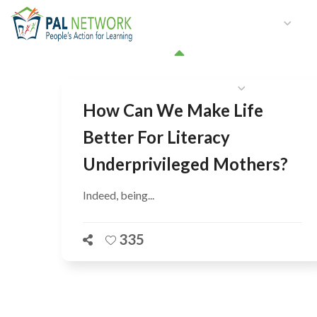
HOME
WHO WE ARE
W
GET INVOLVED
How Can We Make Life
Better For Literacy
Underprivileged Mothers?
Indeed, being...
335