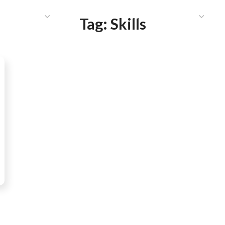
HAT WE DO
PUBLICATIONS
COMMUNICATIONS
S
Tag:
Skills