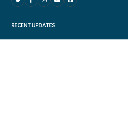
RECENT UPDATES