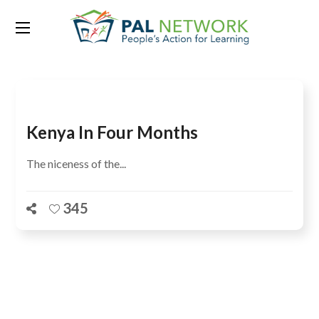
Tag:
Steffi Elizabeth Thomas
Kenya In Four Months
The niceness of the...
345