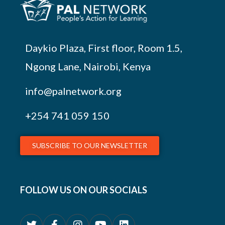
Daykio Plaza, First floor, Room 1.5,
Ngong Lane, Nairobi, Kenya
info@palnetwork.org
+254
741 059 150
SUBSCRIBE TO OUR NEWSLETTER
FOLLOW US ON OUR SOCIALS