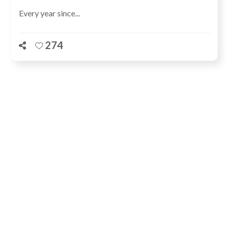
Every year since...
274