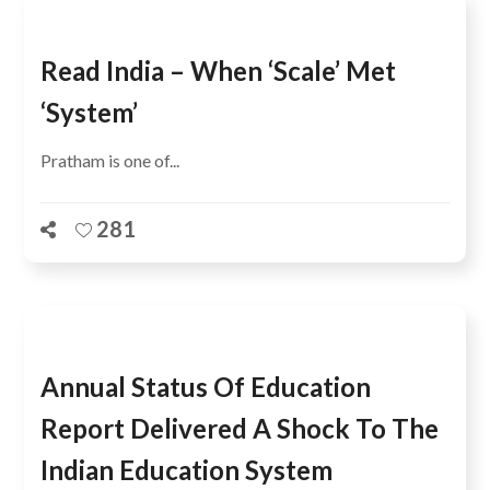
Read India – When ‘scale’ Met
‘system’
Pratham is one of...
281
Annual Status Of Education
Report Delivered A Shock To The
Indian Education System