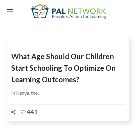
Tag:
survey
What Age Should Our Children
Start Schooling To Optimize On
Learning Outcomes?
In Kenya, the...
441