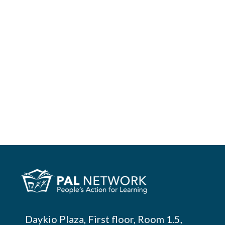
Daykio Plaza, First floor, Room 1.5,