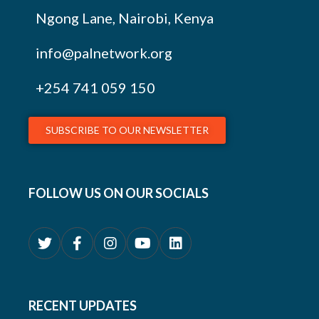
Ngong Lane, Nairobi, Kenya
info@palnetwork.org
+254
741 059 150
SUBSCRIBE TO OUR NEWSLETTER
FOLLOW US ON OUR SOCIALS
RECENT UPDATES