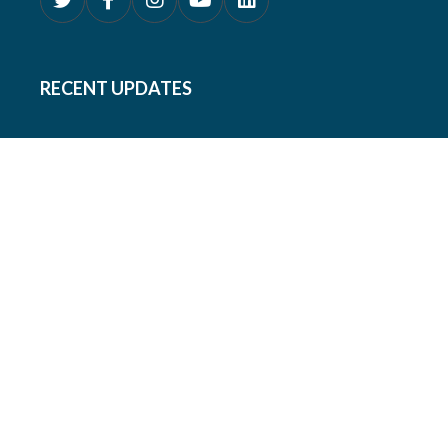
RECENT UPDATES