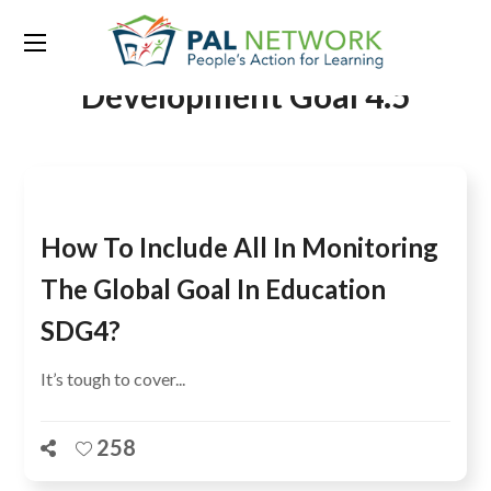
Tag:
Sustainable
Development Goal 4.5
How To Include All In Monitoring
The Global Goal In Education
SDG4?
It’s tough to cover...
258