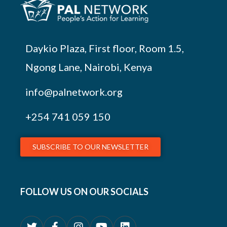
Daykio Plaza, First floor, Room 1.5,
Ngong Lane, Nairobi, Kenya
info@palnetwork.org
+254
741 059 150
SUBSCRIBE TO OUR NEWSLETTER
FOLLOW US ON OUR SOCIALS