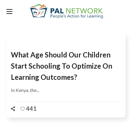
Tag:
syllabus
What Age Should Our Children
Start Schooling To Optimize On
Learning Outcomes?
In Kenya, the...
441