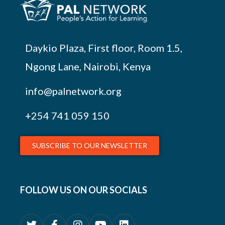
Daykio Plaza, First floor, Room 1.5,
Ngong Lane, Nairobi, Kenya
info@palnetwork.org
+254
741 059 150
SUBSCRIBE TO OUR NEWSLETTER
FOLLOW US ON OUR SOCIALS