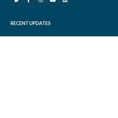
RECENT UPDATES