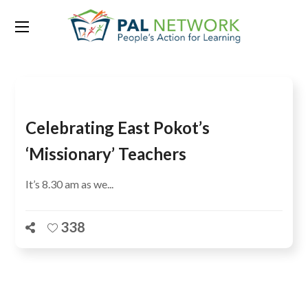
Tag:
teacher shortage
Celebrating East Pokot’s
‘Missionary’ Teachers
It’s 8.30 am as we...
338