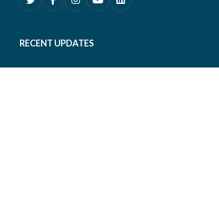
RECENT UPDATES