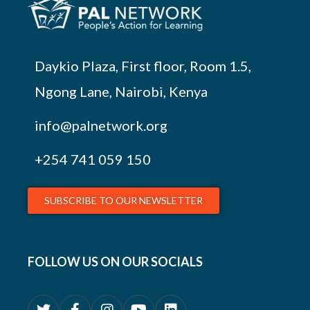
Daykio Plaza, First floor, Room 1.5,
Ngong Lane, Nairobi, Kenya
info@palnetwork.org
+254
741 059 150
SUBSCRIBE TO OUR NEWSLETTER
FOLLOW US ON OUR SOCIALS