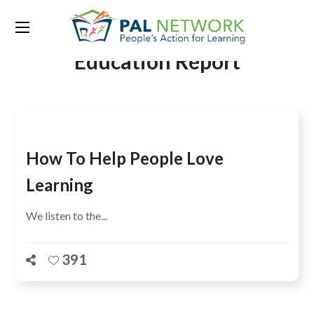
Tag:
The Annual Status of
Education Report
How To Help People Love
Learning
We listen to the...
391