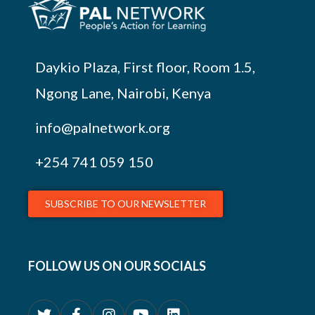
Daykio Plaza, First floor, Room 1.5,
Ngong Lane, Nairobi, Kenya
info@palnetwork.org
+254
741 059 150
SUBSCRIBE TO OUR NEWSLETTER
FOLLOW US ON OUR SOCIALS