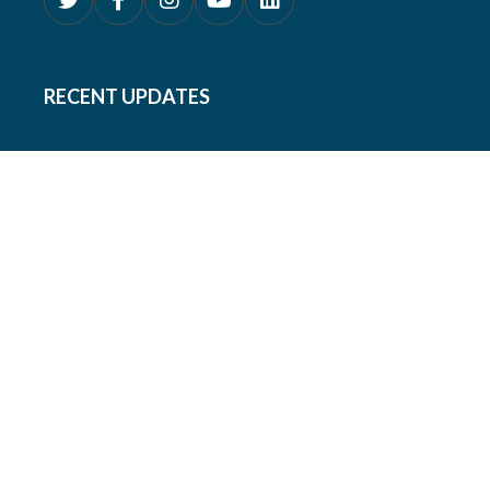
RECENT UPDATES