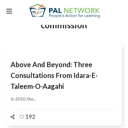
Tag:
the education
commission
Above And Beyond: Three
Consultations From Idara-E-
Taleem-O-Aagahi
In 2010, the...
192