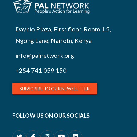
Daykio Plaza, First floor, Room 1.5,
Ngong Lane, Nairobi, Kenya
info@palnetwork.org
+254
741 059 150
SUBSCRIBE TO OUR NEWSLETTER
FOLLOW US ON OUR SOCIALS