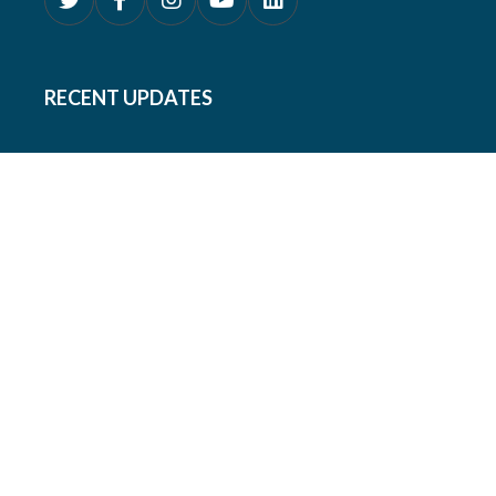
RECENT UPDATES