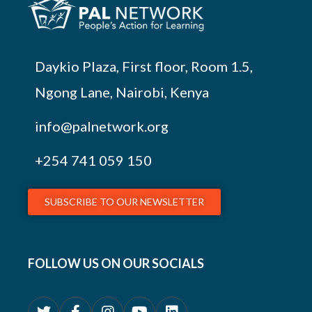
Daykio Plaza, First floor, Room 1.5,
Ngong Lane, Nairobi, Kenya
info@palnetwork.org
+254
741 059 150
SUBSCRIBE TO OUR NEWSLETTER
FOLLOW US ON OUR SOCIALS