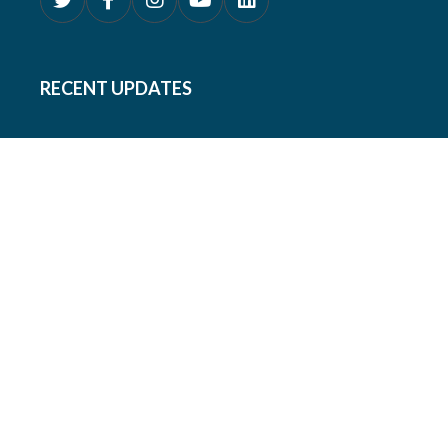
RECENT UPDATES