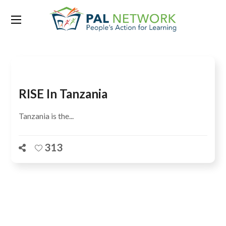
Tag:
theory of change
RISE In Tanzania
Tanzania is the...
313