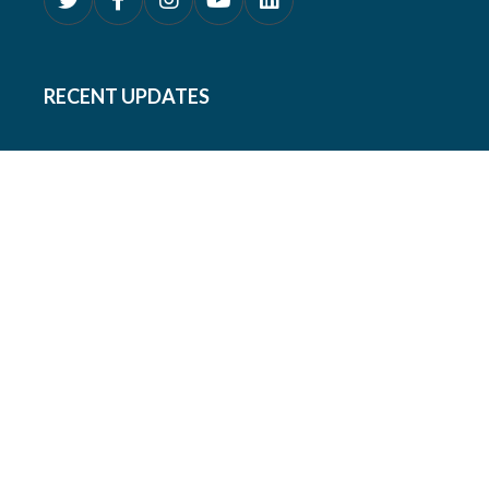
RECENT UPDATES