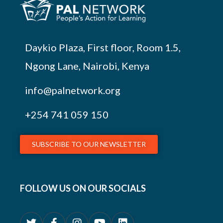
Daykio Plaza, First floor, Room 1.5,
Ngong Lane, Nairobi, Kenya
info@palnetwork.org
+254
741 059 150
SUBSCRIBE TO OUR NEWSLETTER
FOLLOW US ON OUR SOCIALS