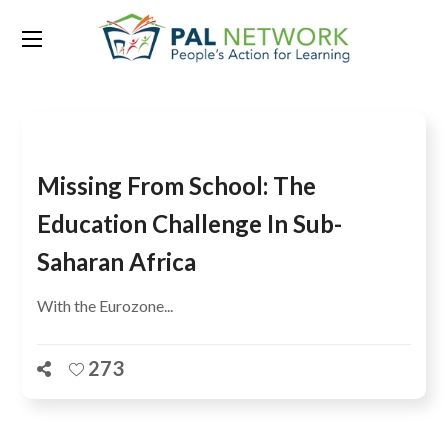
Tag:
Togo
Missing From School: The
Education Challenge In Sub-
Saharan Africa
With the Eurozone...
273