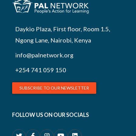
Daykio Plaza, First floor, Room 1.5,
Ngong Lane, Nairobi, Kenya
info@palnetwork.org
+254
741 059 150
SUBSCRIBE TO OUR NEWSLETTER
FOLLOW US ON OUR SOCIALS