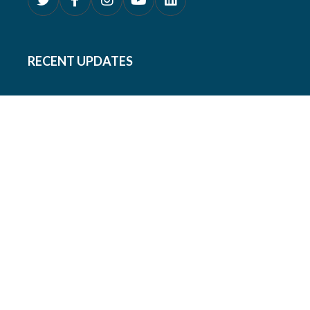
RECENT UPDATES