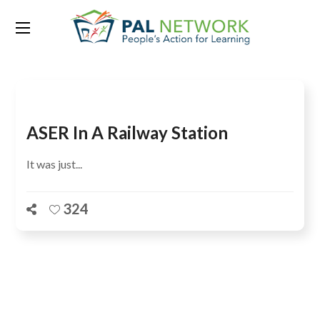
Tag:
train station
ASER In A Railway Station
It was just...
324