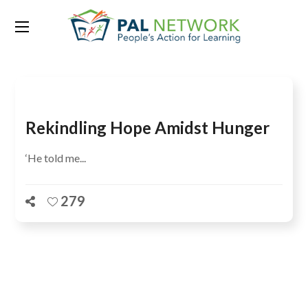
Tag:
Turkana
Rekindling Hope Amidst Hunger
‘He told me...
279