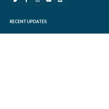
RECENT UPDATES