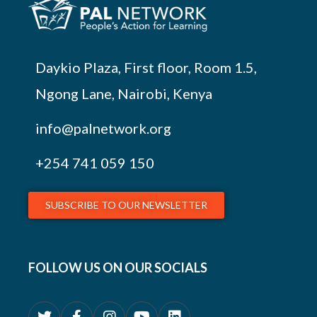
Daykio Plaza, First floor, Room 1.5,
Ngong Lane, Nairobi, Kenya
info@palnetwork.org
+254
741 059 150
SUBSCRIBE TO OUR NEWSLETTER
FOLLOW US ON OUR SOCIALS