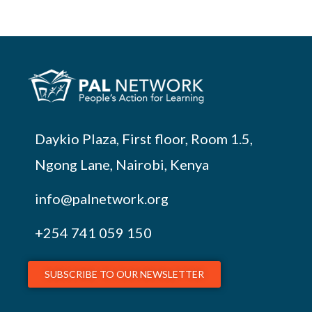
Daykio Plaza, First floor, Room 1.5,
Ngong Lane, Nairobi, Kenya
info@palnetwork.org
+254
741 059 150
SUBSCRIBE TO OUR NEWSLETTER