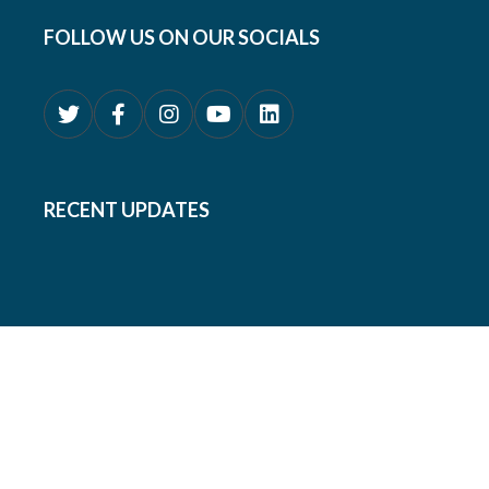
FOLLOW US ON OUR SOCIALS
RECENT UPDATES