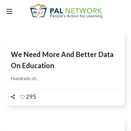
Tag:
UIS
We Need More And Better Data
On Education
Hundreds of...
295