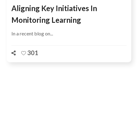
Aligning Key Initiatives In
Monitoring Learning
In a recent blog on...
301