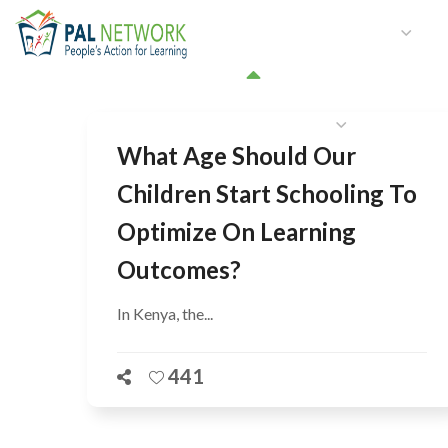
HOME
WHO WE ARE
W
GET INVOLVED
What Age Should Our
Children Start Schooling To
Optimize On Learning
Outcomes?
In Kenya, the...
441