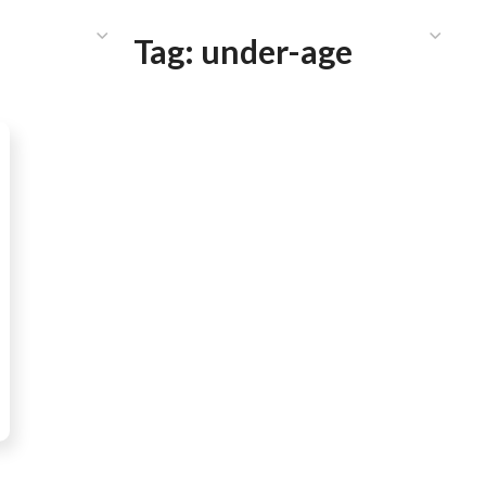
HAT WE DO
PUBLICATIONS
COMMUNICATIONS
S
Tag:
under-age