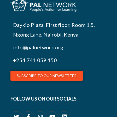
Daykio Plaza, First floor, Room 1.5,
Ngong Lane, Nairobi, Kenya
info@palnetwork.org
+254
741 059 150
SUBSCRIBE TO OUR NEWSLETTER
FOLLOW US ON OUR SOCIALS