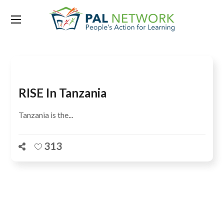
Tag:
United Kingdom
RISE In Tanzania
Tanzania is the...
313