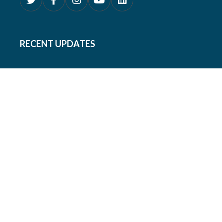
RECENT UPDATES