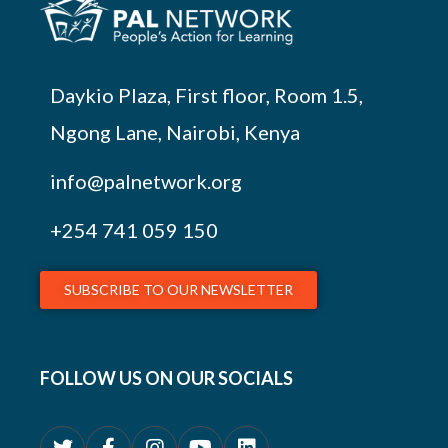
Daykio Plaza, First floor, Room 1.5,
Ngong Lane, Nairobi, Kenya
info@palnetwork.org
+254
741 059 150
SUBSCRIBE TO OUR NEWSLETTER
FOLLOW US ON OUR SOCIALS