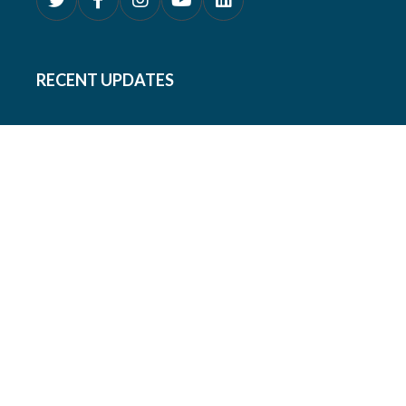
RECENT UPDATES