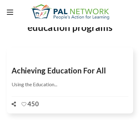
Tag:
universal primary
education programs
Achieving Education For All
Using the Education...
450