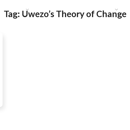
HAT WE DO
PUBLICATIONS
COMMUNICATIONS
S
Tag:
Uwezo’s Theory of Change