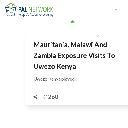
HOME
WHO WE ARE
W
GET INVOLVED
Mauritania, Malawi And
Zambia Exposure Visits To
Uwezo Kenya
Uwezo Kenya played...
260