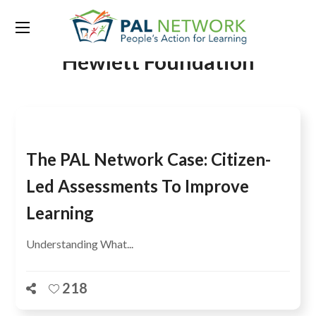
Tag:
William and Flora
Hewlett Foundation
The PAL Network Case: Citizen-
Led Assessments To Improve
Learning
Understanding What...
218