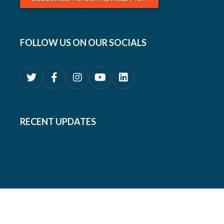
FOLLOW US ON OUR SOCIALS
RECENT UPDATES