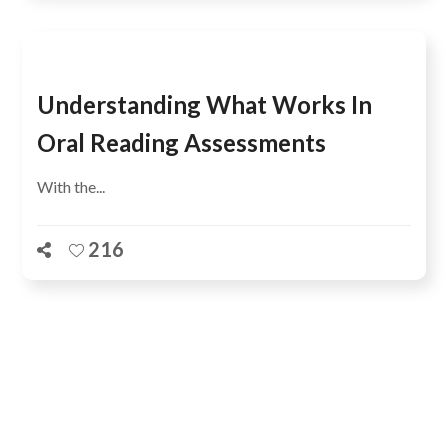
Understanding What Works In
Oral Reading Assessments
With the...
216