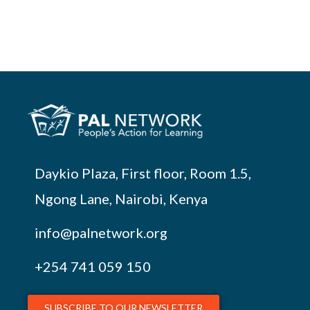
Daykio Plaza, First floor, Room 1.5,
Ngong Lane, Nairobi, Kenya
info@palnetwork.org
+254
741 059 150
SUBSCRIBE TO OUR NEWSLETTER