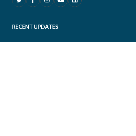
RECENT UPDATES