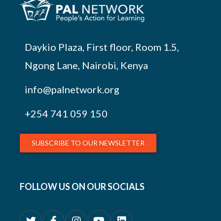
Daykio Plaza, First floor, Room 1.5,
Ngong Lane, Nairobi, Kenya
info@palnetwork.org
+254
741 059 150
SUBSCRIBE TO OUR NEWSLETTER
FOLLOW US ON OUR SOCIALS