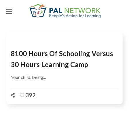
Tag:
Workshop
8100 Hours Of Schooling Versus
30 Hours Learning Camp
Your child, being...
392