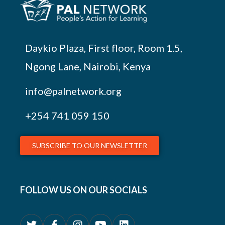
Daykio Plaza, First floor, Room 1.5,
Ngong Lane, Nairobi, Kenya
info@palnetwork.org
+254
741 059 150
SUBSCRIBE TO OUR NEWSLETTER
FOLLOW US ON OUR SOCIALS