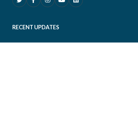
RECENT UPDATES