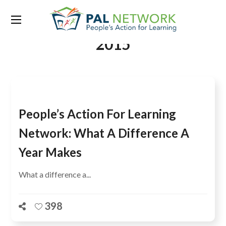
Tag:
World Education Forum
2015
People’s Action For Learning
Network: What A Difference A
Year Makes
What a difference a...
398