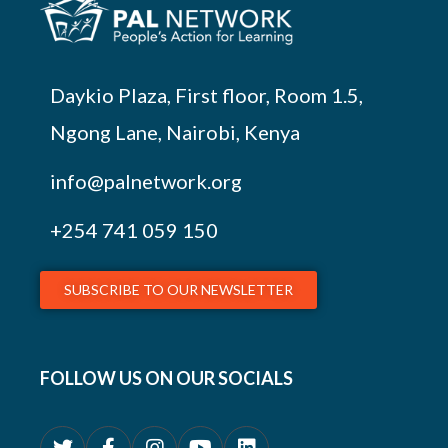
Daykio Plaza, First floor, Room 1.5,
Ngong Lane, Nairobi, Kenya
info@palnetwork.org
+254
741 059 150
SUBSCRIBE TO OUR NEWSLETTER
FOLLOW US ON OUR SOCIALS