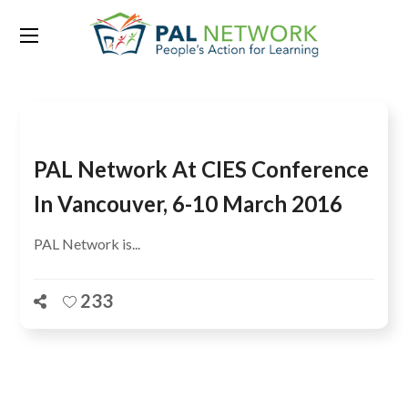
Tag:
Youngan Kim
PAL Network At CIES Conference
In Vancouver, 6-10 March 2016
PAL Network is...
233