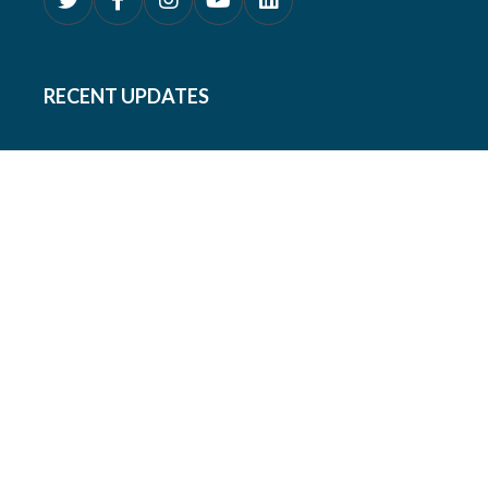
RECENT UPDATES