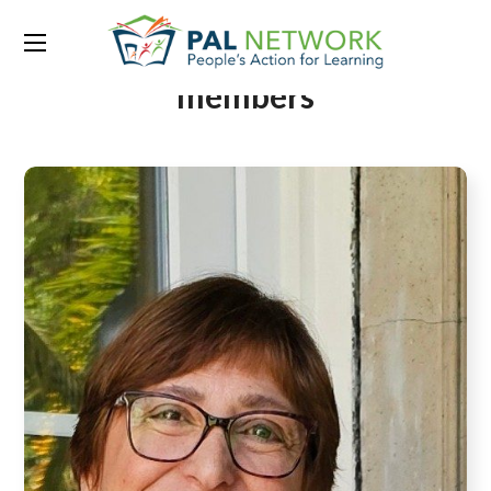
Team Category:
Board
members