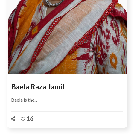
Baela Raza Jamil
Baela is the...
16