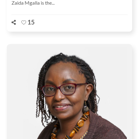
Zaida Mgalla is the...
15