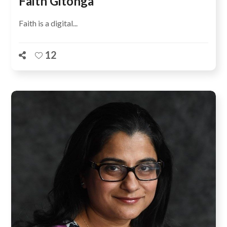
Faith Gitonga
Faith is a digital...
12