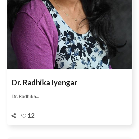
Dr. Radhika Iyengar
Dr. Radhika...
12