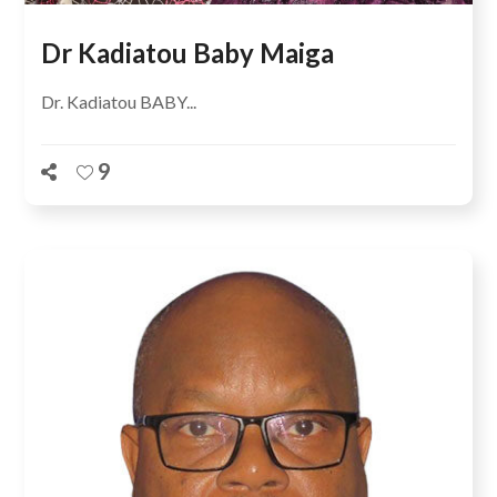
Dr Kadiatou Baby Maiga
Dr. Kadiatou BABY...
9