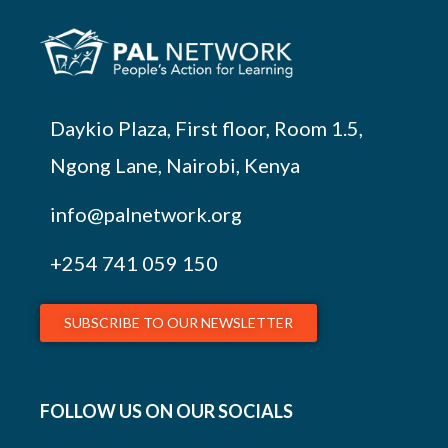
Daykio Plaza, First floor, Room 1.5,
Ngong Lane, Nairobi, Kenya
info@palnetwork.org
+254
741 059 150
SUBSCRIBE TO OUR NEWSLETTER
FOLLOW US ON OUR SOCIALS