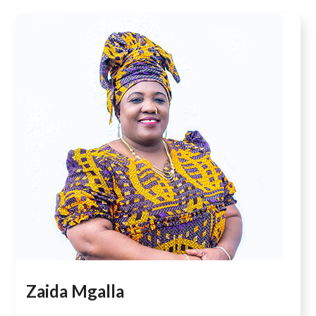
Zaida Mgalla