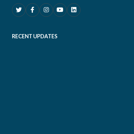
RECENT UPDATES