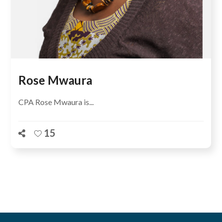
Rose Mwaura
CPA Rose Mwaura is...
15