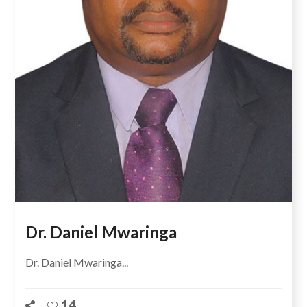
Dr. Daniel Mwaringa
Dr. Daniel Mwaringa...
14