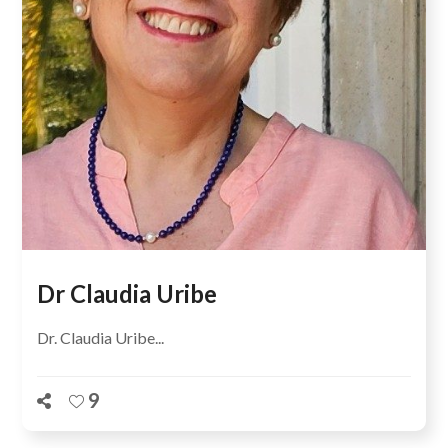
Dr Claudia Uribe
Dr. Claudia Uribe...
9