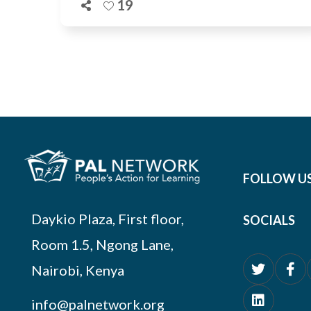
19
FOLLOW U
Daykio Plaza, First floor,
SOCIALS
Room 1.5, Ngong Lane,
Nairobi, Kenya
info@palnetwork.org