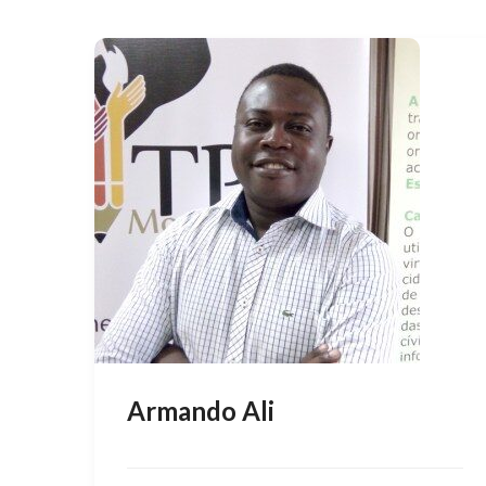
Armando Ali