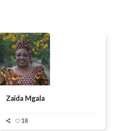
AFEGUARDING
Zaida Mgala
18