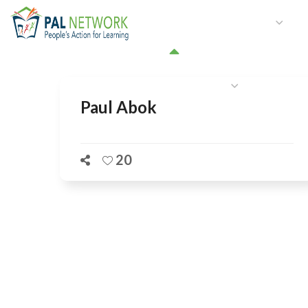
HOME
WHO WE ARE
W
GET INVOLVED
Paul Abok
20