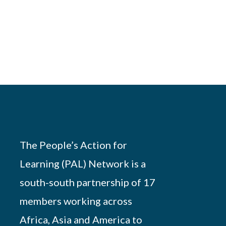
The People’s Action for
Learning (PAL) Network is a
south-south partnership of 17
members working across
Africa, Asia and America to