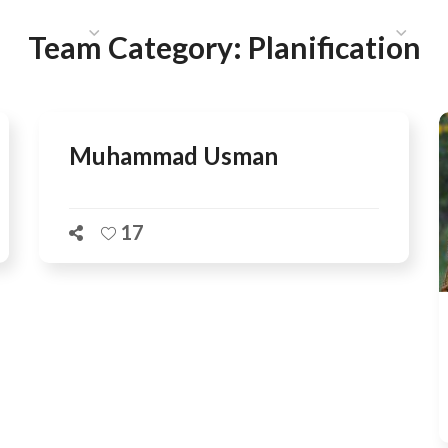
HAT WE DO
PUBLICATIONS
COMMUNICATIONS
S
Team Category:
Planification
Muhammad Usman
17