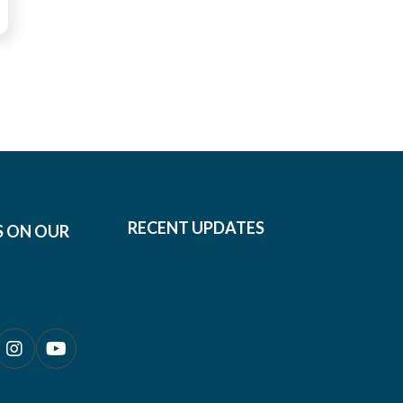
RECENT UPDATES
S ON OUR