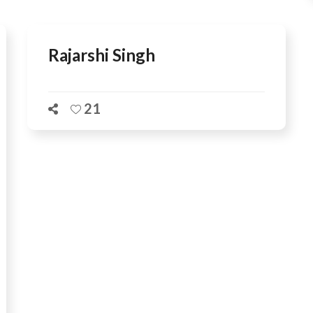
Rajarshi Singh
21