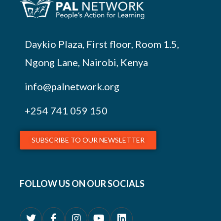
Daykio Plaza, First floor, Room 1.5,
Ngong Lane, Nairobi, Kenya
info@palnetwork.org
+254
741 059 150
SUBSCRIBE TO OUR NEWSLETTER
FOLLOW US ON OUR SOCIALS