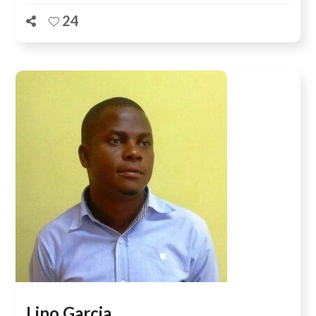
24
Lino Garcia