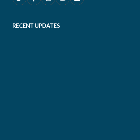
RECENT UPDATES