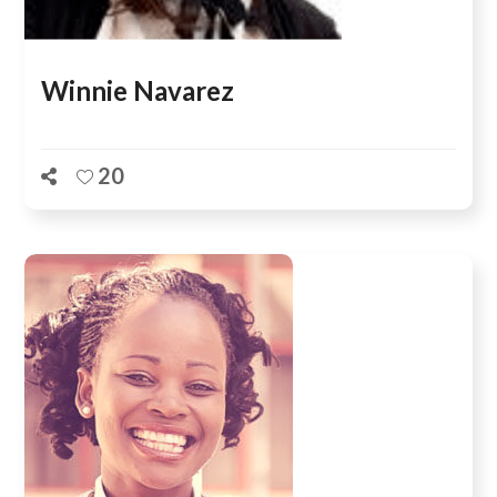
Winnie Navarez
20