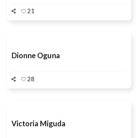
21
Dionne Oguna
28
Victoria Miguda