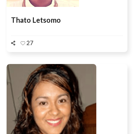
Thato Letsomo
27