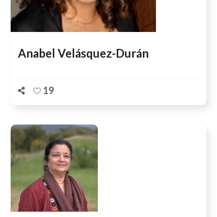
Anabel Velásquez-Durán
19