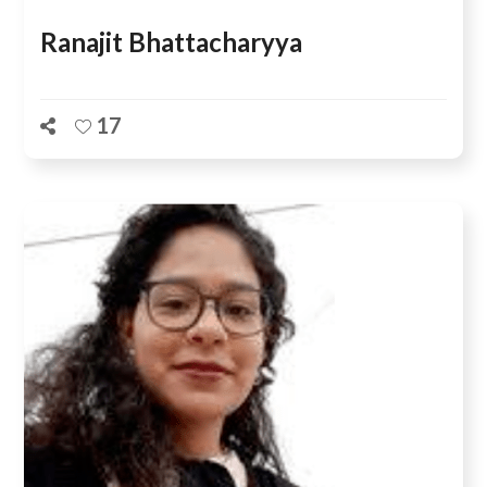
Ranajit Bhattacharyya
17