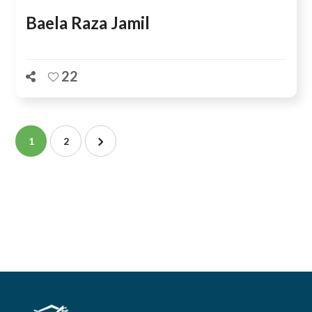
Baela Raza Jamil
22
1
2