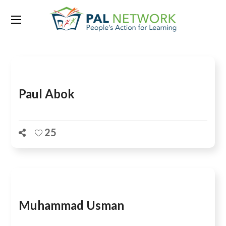
Team Category:
Planning
Paul Abok
25
Muhammad Usman