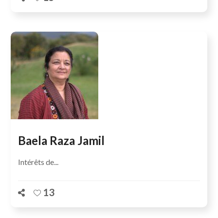
Baela Raza Jamil
Intérêts de...
13