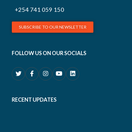
+254
741 059 150
SUBSCRIBE TO OUR NEWSLETTER
FOLLOW US ON OUR SOCIALS
RECENT UPDATES