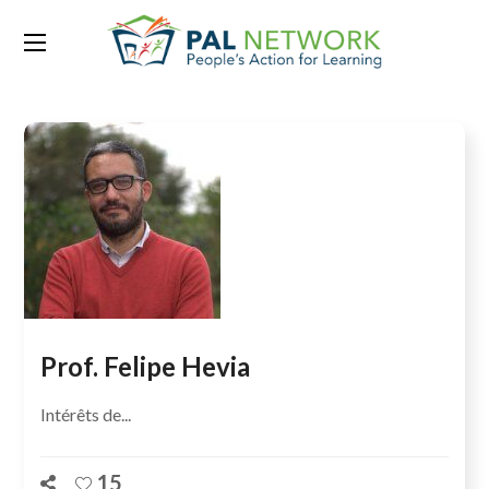
Team Category:
Scientifique
Prof. Felipe Hevia
Intérêts de...
15