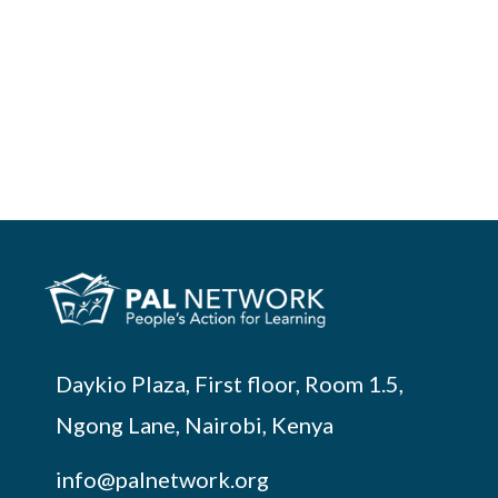
Daykio Plaza, First floor, Room 1.5,
Ngong Lane, Nairobi, Kenya
info@palnetwork.org