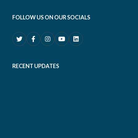
FOLLOW US ON OUR SOCIALS
RECENT UPDATES