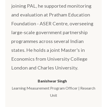
joining PAL, he supported monitoring
and evaluation at Pratham Education
Foundation - ASER Centre, overseeing
large-scale government partnership
programmes across several Indian
states. He holds a joint Master's in
Economics from University College
London and Charles University.
Banishwar Singh
Learning Measurement Program Officer | Research
Unit