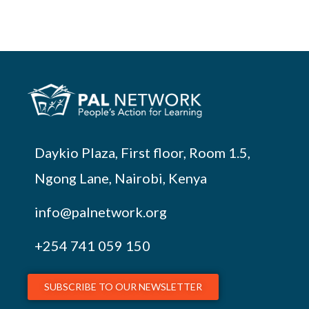
Daykio Plaza, First floor, Room 1.5,
Ngong Lane, Nairobi, Kenya
info@palnetwork.org
+254
741 059 150
SUBSCRIBE TO OUR NEWSLETTER