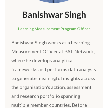
Banishwar Singh
Learning Measurement Program Officer
Banishwar Singh works as a Learning
Measurement Officer at PAL Network,
where he develops analytical
frameworks and performs data analysis
to generate meaningful insights across
the organisation's action, assessment,
and research portfolio spanning
multiple member countries. Before