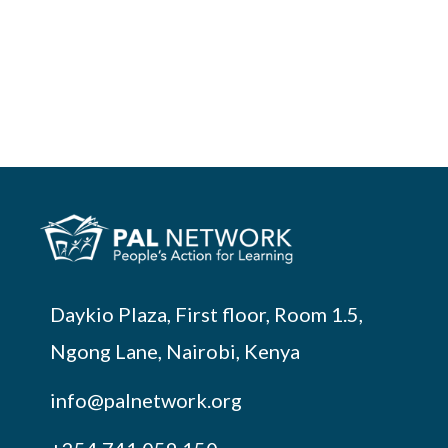
Daykio Plaza, First floor, Room 1.5,
Ngong Lane, Nairobi, Kenya
info@palnetwork.org