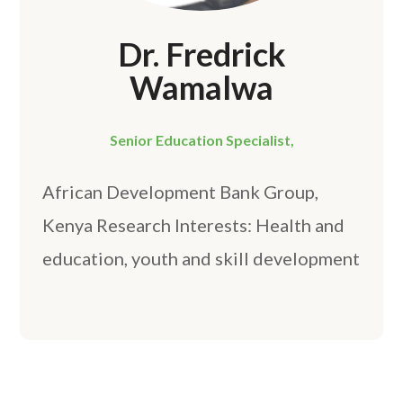
Dr. Fredrick
Wamalwa
Senior Education Specialist,
African Development Bank Group,
Kenya Research Interests: Health and
education, youth and skill development