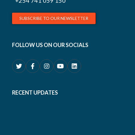
+254
741 059 150
SUBSCRIBE TO OUR NEWSLETTER
FOLLOW US ON OUR SOCIALS
RECENT UPDATES