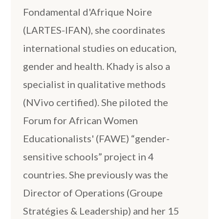
Fondamental d'Afrique Noire
(LARTES-IFAN), she coordinates
international studies on education,
gender and health. Khady is also a
specialist in qualitative methods
(NVivo certified). She piloted the
Forum for African Women
Educationalists' (FAWE) “gender-
sensitive schools” project in 4
countries. She previously was the
Director of Operations (Groupe
Stratégies & Leadership) and her 15