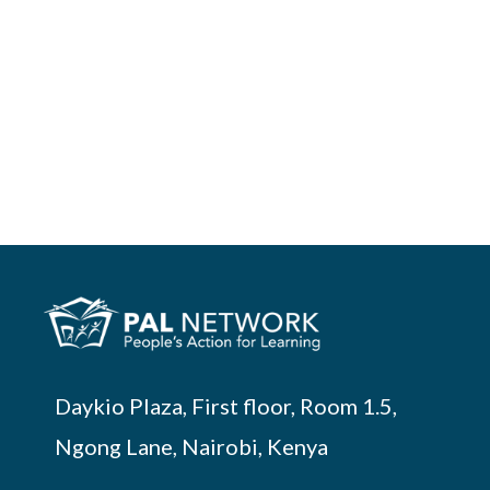
Daykio Plaza, First floor, Room 1.5,
Ngong Lane, Nairobi, Kenya