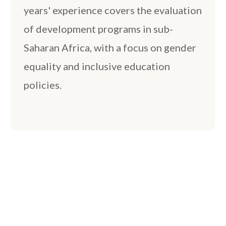
years' experience covers the evaluation
of development programs in sub-
Saharan Africa, with a focus on gender
equality and inclusive education
policies.