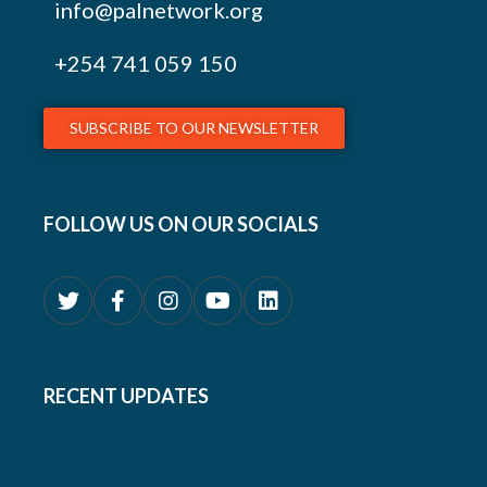
info@palnetwork.org
+254
741 059 150
SUBSCRIBE TO OUR NEWSLETTER
FOLLOW US ON OUR SOCIALS
RECENT UPDATES