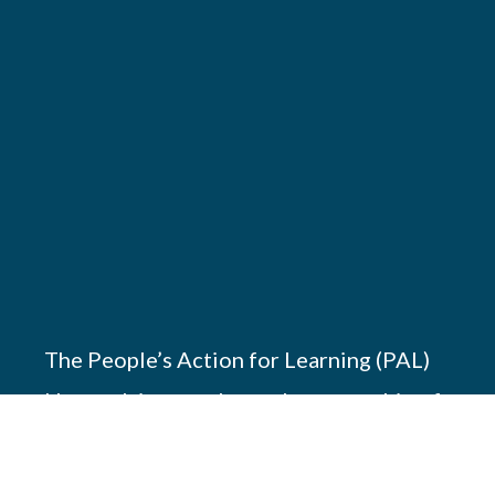
The People’s Action for Learning (PAL)
Network is a south-south partnership of
17 members working across Africa, Asia
and America to promote children’s