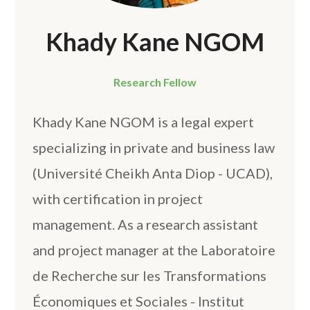
Khady Kane NGOM
Research Fellow
Khady Kane NGOM is a legal expert
specializing in private and business law
(Université Cheikh Anta Diop - UCAD),
with certification in project
management. As a research assistant
and project manager at the Laboratoire
de Recherche sur les Transformations
Économiques et Sociales - Institut