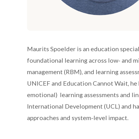
Maurits Spoelder is an education specia
foundational learning across low- and 
management (RBM), and learning assessm
UNICEF and Education Cannot Wait, he h
emotional) learning assessments and lin
International Development (UCL) and has
approaches and system-level impact.