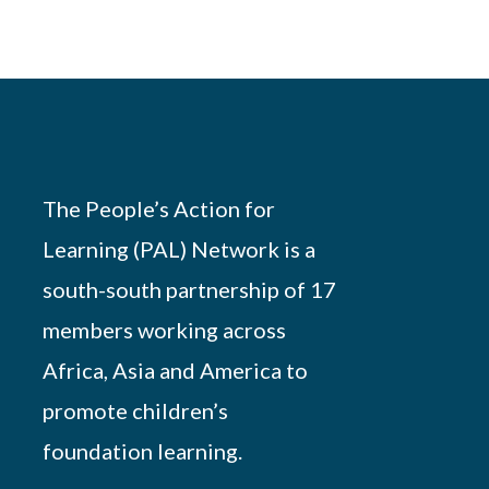
The People’s Action for
Learning (PAL) Network is a
south-south partnership of 17
members working across
Africa, Asia and America to
promote children’s
foundation learning.