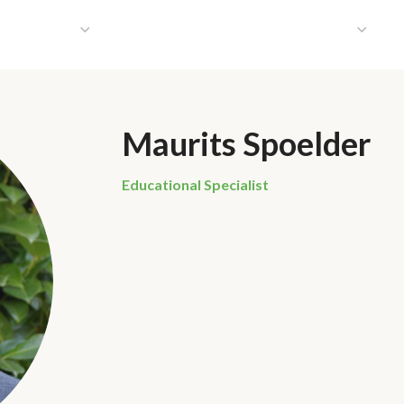
HAT WE DO
PUBLICATIONS
COMMUNICATIONS
S
Maurits Spoelder
Educational Specialist