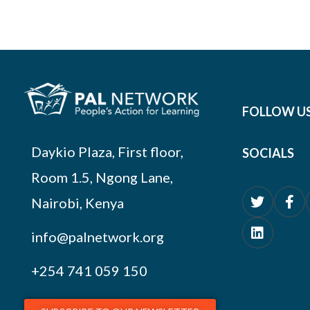
FOLLOW U
Daykio Plaza, First floor,
SOCIALS
Room 1.5, Ngong Lane,
Nairobi, Kenya
info@palnetwork.org
+254
741 059 150