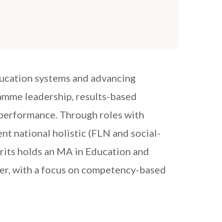
ducation systems and advancing
amme leadership, results-based
 performance. Through roles with
 national holistic (FLN and social-
rits holds an MA in Education and
ner, with a focus on competency-based