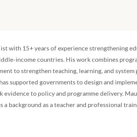
list with 15+ years of experience strengthening e
middle-income countries. His work combines progr
ent to strengthen teaching, learning, and system
as supported governments to design and implement
k evidence to policy and programme delivery. Mau
 a background as a teacher and professional trai