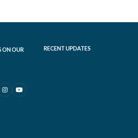
RECENT UPDATES
S ON OUR