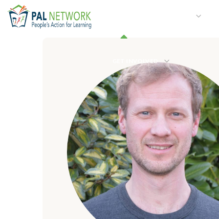
HOME
WHO WE ARE
W
GET INVOLVED