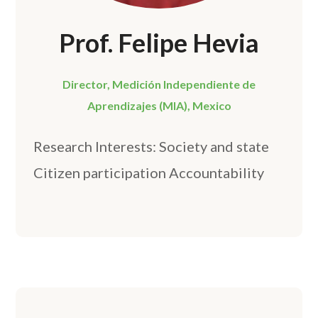
Prof. Felipe Hevia
Director, Medición Independiente de
Aprendizajes (MIA), Mexico
Research Interests: Society and state
Citizen participation Accountability