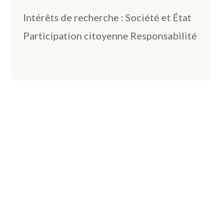
Intérêts de recherche : Société et État
Participation citoyenne Responsabilité