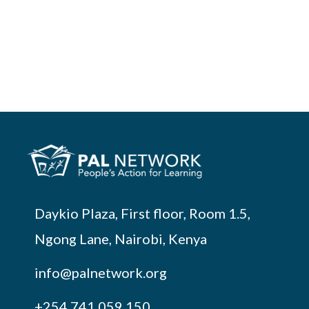
Daykio Plaza, First floor, Room 1.5,
Ngong Lane, Nairobi, Kenya
info@palnetwork.org
+254
741 059 150