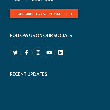
SUBSCRIBE TO OUR NEWSLETTER
FOLLOW US ON OUR SOCIALS
RECENT UPDATES