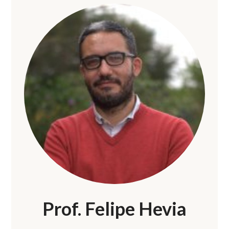
Prof. Felipe Hevia