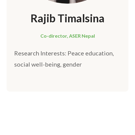
Rajib Timalsina
Co-director, ASER Nepal
Research Interests: Peace education,
social well-being, gender