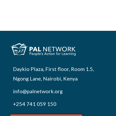
Daykio Plaza, First floor, Room 1.5,
Ngong Lane, Nairobi, Kenya
info@palnetwork.org
+254
741 059 150