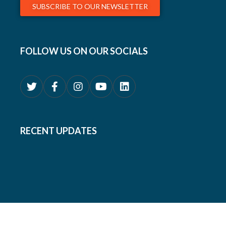
SUBSCRIBE TO OUR NEWSLETTER
FOLLOW US ON OUR SOCIALS
RECENT UPDATES