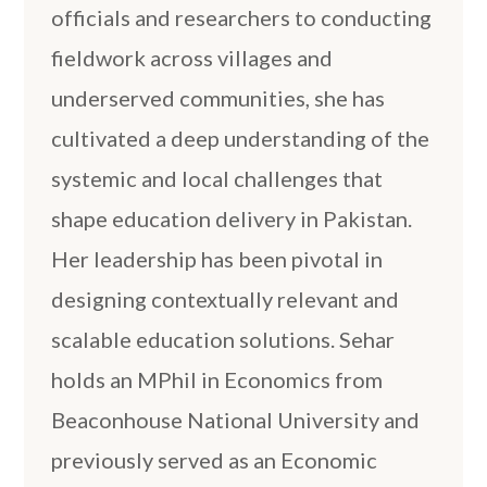
officials and researchers to conducting
fieldwork across villages and
underserved communities, she has
cultivated a deep understanding of the
systemic and local challenges that
shape education delivery in Pakistan.
Her leadership has been pivotal in
designing contextually relevant and
scalable education solutions. Sehar
holds an MPhil in Economics from
Beaconhouse National University and
previously served as an Economic