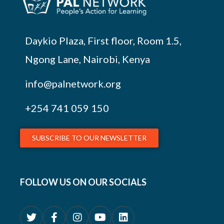
Daykio Plaza, First floor, Room 1.5,
Ngong Lane, Nairobi, Kenya
info@palnetwork.org
+254
741 059 150
SUBSCRIBE TO OUR NEWSLETTER
FOLLOW US ON OUR SOCIALS