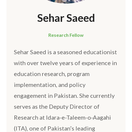
Sehar Saeed
Research Fellow
Sehar Saeed is a seasoned educationist
with over twelve years of experience in
education research, program
implementation, and policy
engagement in Pakistan. She currently
serves as the Deputy Director of
Research at Idara-e-Taleem-o-Aagahi
(ITA), one of Pakistan’s leading