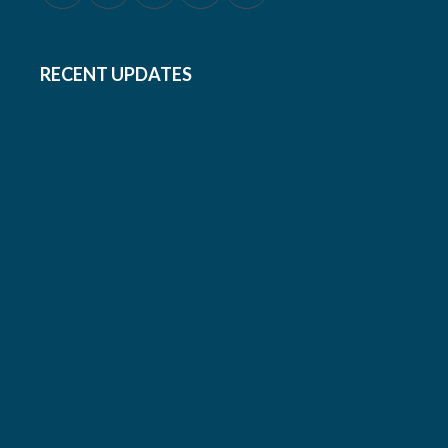
RECENT UPDATES