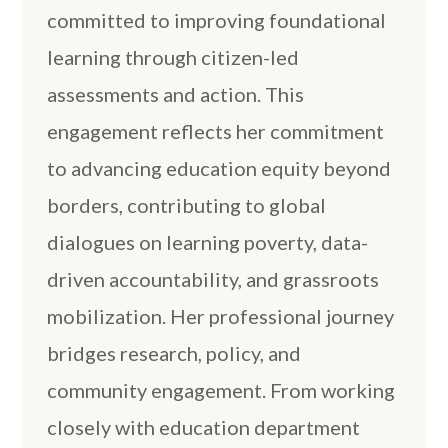
committed to improving foundational
learning through citizen-led
assessments and action. This
engagement reflects her commitment
to advancing education equity beyond
borders, contributing to global
dialogues on learning poverty, data-
driven accountability, and grassroots
mobilization. Her professional journey
bridges research, policy, and
community engagement. From working
closely with education department