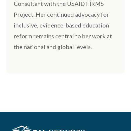
Consultant with the USAID FIRMS
Project. Her continued advocacy for
inclusive, evidence-based education
reform remains central to her work at
the national and global levels.