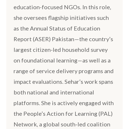
education-focused NGOs. In this role,
she oversees flagship initiatives such
as the Annual Status of Education
Report (ASER) Pakistan—the country’s
largest citizen-led household survey
on foundational learning—as well as a
range of service delivery programs and
impact evaluations. Sehar’s work spans
both national and international
platforms. She is actively engaged with
the People’s Action for Learning (PAL)
Network, a global south-led coalition