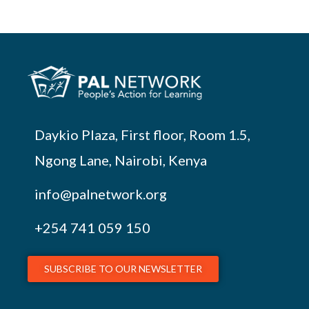
Daykio Plaza, First floor, Room 1.5,
Ngong Lane, Nairobi, Kenya
info@palnetwork.org
+254
741 059 150
SUBSCRIBE TO OUR NEWSLETTER