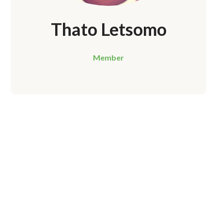
Thato Letsomo
Member