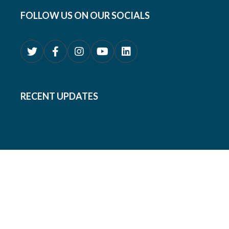
FOLLOW US ON OUR SOCIALS
RECENT UPDATES