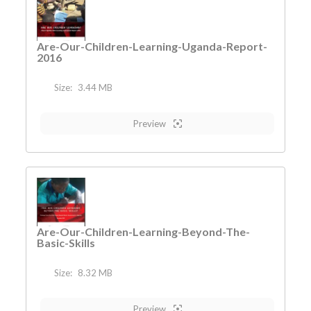
Are-Our-Children-Learning-Uganda-Report-
2016
Size:
3.44 MB
Preview
Are-Our-Children-Learning-Beyond-The-
Basic-Skills
Size:
8.32 MB
Preview