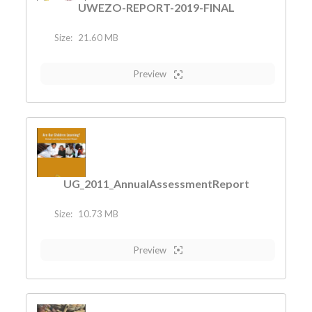
UWEZO-REPORT-2019-FINAL
Size:
21.60 MB
Preview
UG_2011_AnnualAssessmentReport
Size:
10.73 MB
Preview