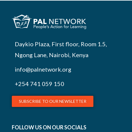
Daykio Plaza, First floor, Room 1.5,
Ngong Lane, Nairobi, Kenya
info@palnetwork.org
+254
741 059 150
SUBSCRIBE TO OUR NEWSLETTER
FOLLOW US ON OUR SOCIALS