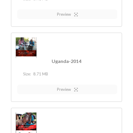
Preview
Uganda-2014
Size:
8.71 MB
Preview