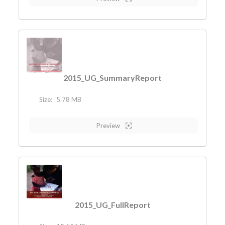
2015_UG_SummaryReport
Size:
5.78 MB
Preview
2015_UG_FullReport