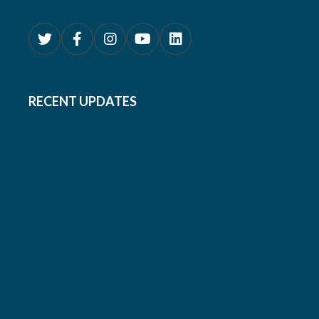
RECENT UPDATES