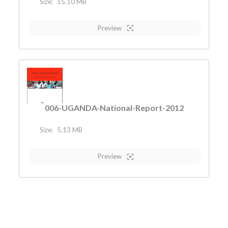
Size:
15.10 MB
Preview
006-UGANDA-National-Report-2012
Size:
5.13 MB
Preview