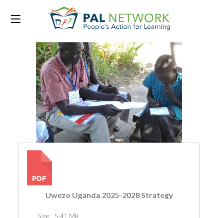
PDF
Uwezo Uganda 2025-2028 Strategy
Size:
5.41 MB