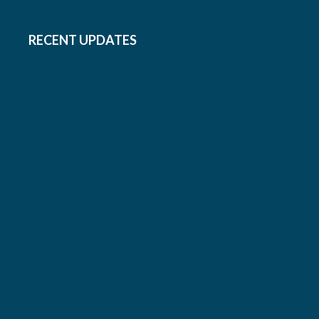
RECENT UPDATES