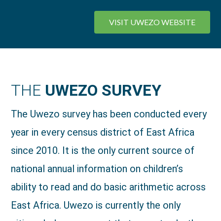
VISIT UWEZO WEBSITE
THE
UWEZO SURVEY
The Uwezo survey has been conducted every
year in every census district of East Africa
since 2010. It is the only current source of
national annual information on children’s
ability to read and do basic arithmetic across
East Africa. Uwezo is currently the only