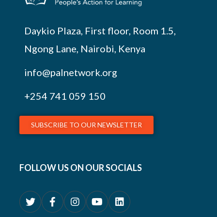
Daykio Plaza, First floor, Room 1.5,
Ngong Lane, Nairobi, Kenya
info@palnetwork.org
+254
741 059 150
SUBSCRIBE TO OUR NEWSLETTER
FOLLOW US ON OUR SOCIALS