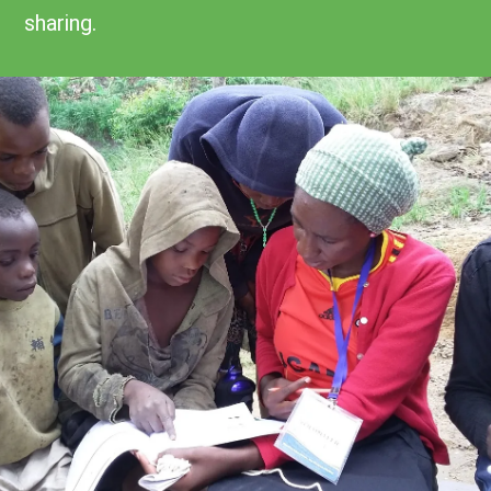
sharing.