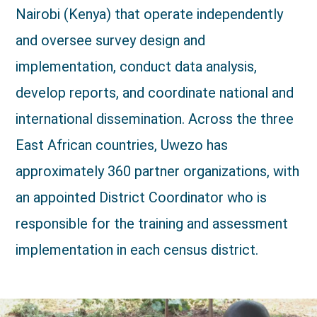
Nairobi (Kenya) that operate independently
and oversee survey design and
implementation, conduct data analysis,
develop reports, and coordinate national and
international dissemination. Across the three
East African countries, Uwezo has
approximately 360 partner organizations, with
an appointed District Coordinator who is
responsible for the training and assessment
implementation in each census district.