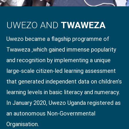
UWEZO AND
TWAWEZA
Uwezo became a flagship programme of
Twaweza ,which gained immense popularity
and recognition by implementing a unique
large-scale citizen-led learning assessment
that generated independent data on children’s
learning levels in basic literacy and numeracy.
In January 2020, Uwezo Uganda registered as
an autonomous Non-Governmental
Organisation.