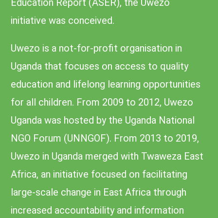
Education Report (ASER), the Uwezo
initiative was conceived.
Uwezo is a not-for-profit organisation in
Uganda that focuses on access to quality
education and lifelong learning opportunities
for all children. From 2009 to 2012, Uwezo
Uganda was hosted by the Uganda National
NGO Forum (UNNGOF). From 2013 to 2019,
Uwezo in Uganda merged with Twaweza East
Africa, an initiative focused on facilitating
large-scale change in East Africa through
increased accountability and information