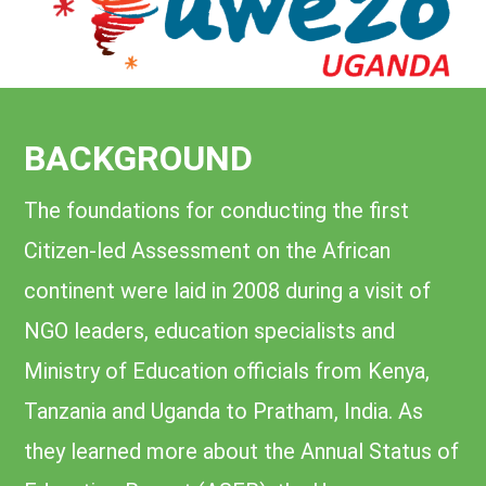
BACKGROUND
The foundations for conducting the first
Citizen-led Assessment on the African
continent were laid in 2008 during a visit of
NGO leaders, education specialists and
Ministry of Education officials from Kenya,
Tanzania and Uganda to Pratham, India. As
they learned more about the Annual Status of