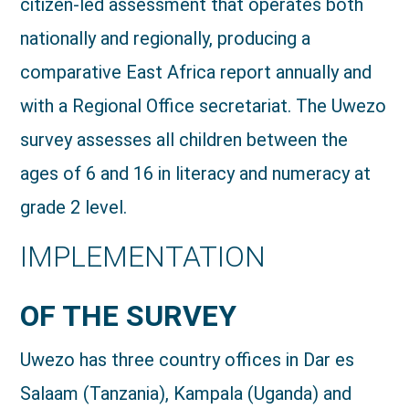
citizen-led assessment that operates both
nationally and regionally, producing a
comparative East Africa report annually and
with a Regional Office secretariat. The Uwezo
survey assesses all children between the
ages of 6 and 16 in literacy and numeracy at
grade 2 level.
IMPLEMENTATION
OF THE SURVEY
Uwezo has three country offices in Dar es
Salaam (Tanzania), Kampala (Uganda) and