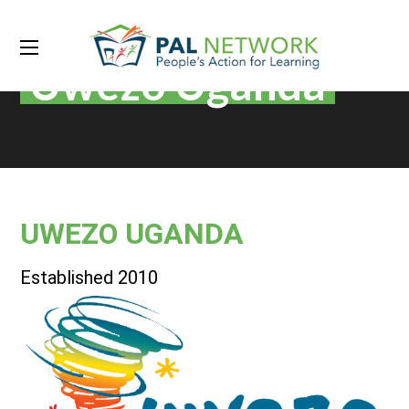
Uwezo Uganda
UWEZO UGANDA
Established 2010