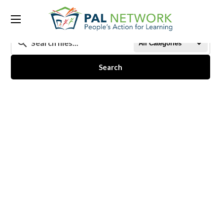
All Categories
Search