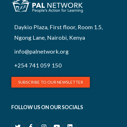
Daykio Plaza, First floor, Room 1.5,
Ngong Lane, Nairobi, Kenya
info@palnetwork.org
+254
741 059 150
SUBSCRIBE TO OUR NEWSLETTER
FOLLOW US ON OUR SOCIALS