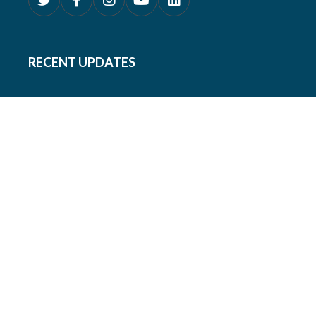
RECENT UPDATES