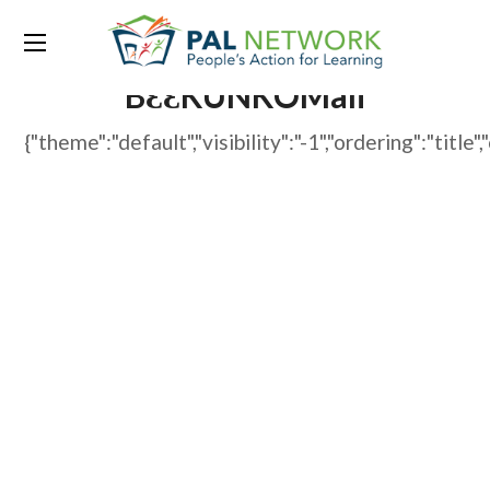
WP File Download:
BƐƐKUNKOMali
{"theme":"default","visibility":"-1","ordering":"t