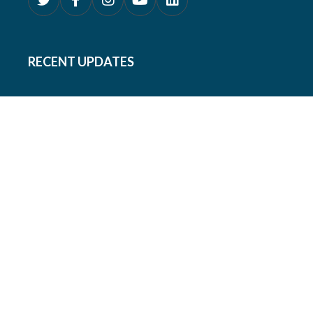
RECENT UPDATES