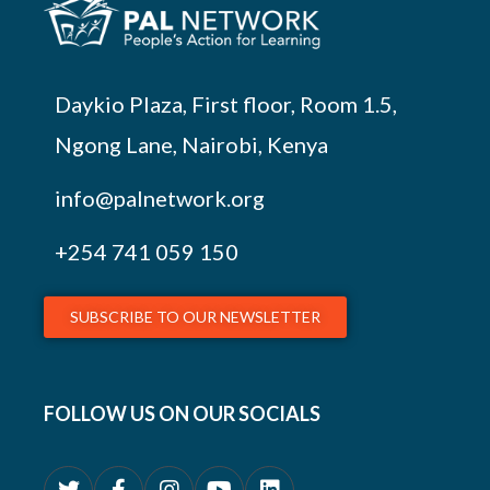
Daykio Plaza, First floor, Room 1.5,
Ngong Lane, Nairobi, Kenya
info@palnetwork.org
+254
741 059 150
SUBSCRIBE TO OUR NEWSLETTER
FOLLOW US ON OUR SOCIALS