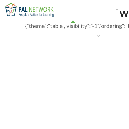
HOME
WHO WE ARE
W
WP
{"theme":"table","visibility":"-1","orderi
GET INVOLVED