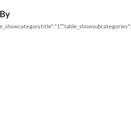
AFEGUARDING
/By
1","table_showcategorytitle":"1","table_showsubcatego