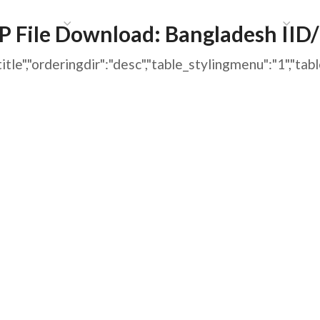
HAT WE DO
PUBLICATIONS
COMMUNICATIONS
S
 File Download:
Bangladesh IID
ng":"title","orderingdir":"desc","table_stylingmenu":"