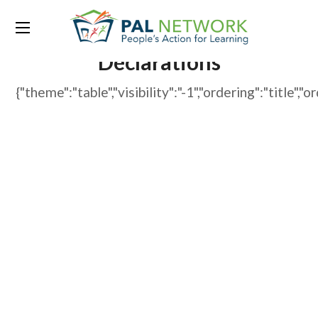
WP File Download:
Declarations
{"theme":"table","visibility":"-1","ordering":"tit