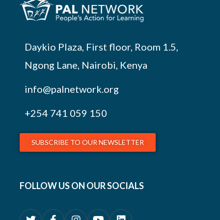
Daykio Plaza, First floor, Room 1.5,
Ngong Lane, Nairobi, Kenya
info@palnetwork.org
+254
741 059 150
SUBSCRIBE TO OUR NEWSLETTER
FOLLOW US ON OUR SOCIALS