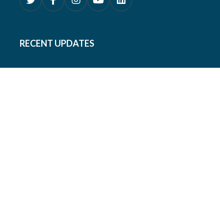
RECENT UPDATES