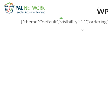
HOME
WHO WE ARE
W
WP
{"theme":"default","visibility":"-1","order
GET INVOLVED