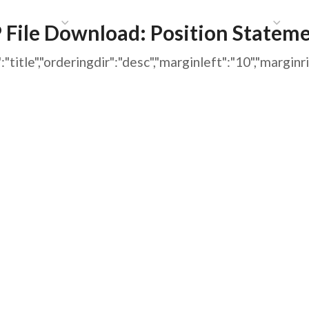
HAT WE DO
PUBLICATIONS
COMMUNICATIONS
S
 File Download:
Position Statem
ing":"title","orderingdir":"desc","marginleft":"10","m