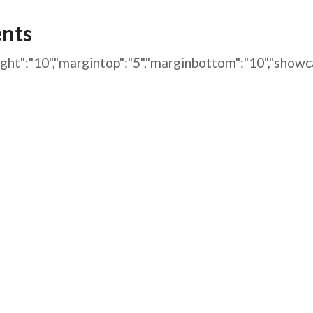
AFEGUARDING
ents
arginright":"10","margintop":"5","marginbottom":"10",