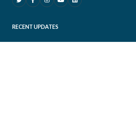
RECENT UPDATES