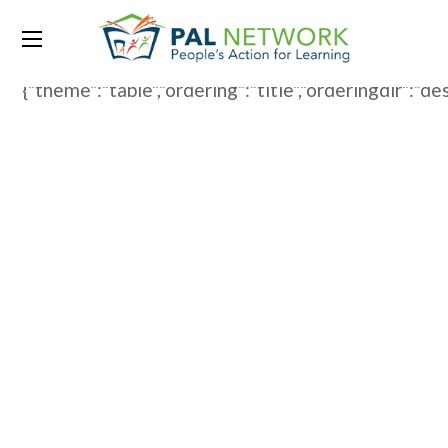
WP File Download:
Spanish
{"theme":"table","ordering":"title","orderingdir":