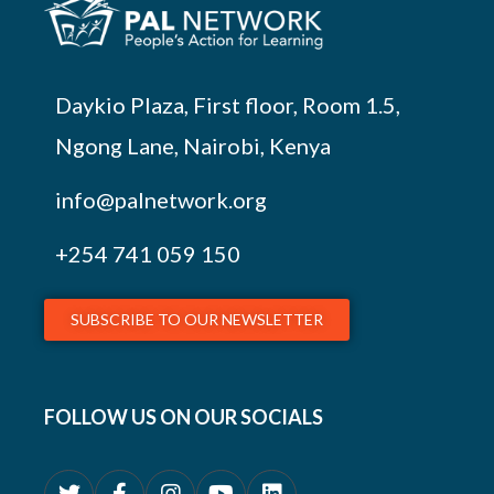
Daykio Plaza, First floor, Room 1.5,
Ngong Lane, Nairobi, Kenya
info@palnetwork.org
+254
741 059 150
SUBSCRIBE TO OUR NEWSLETTER
FOLLOW US ON OUR SOCIALS